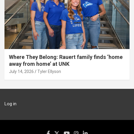
Where They Belong: Rauert family finds ‘home
away from home’ at UNK
July 14, 2026
Tyler Ellyson
Log in