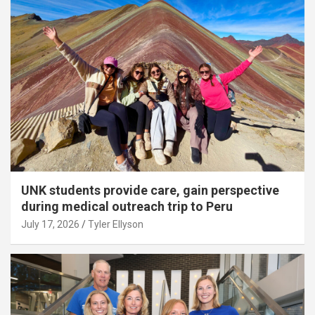
UNK students provide care, gain perspective
during medical outreach trip to Peru
July 17, 2026
Tyler Ellyson