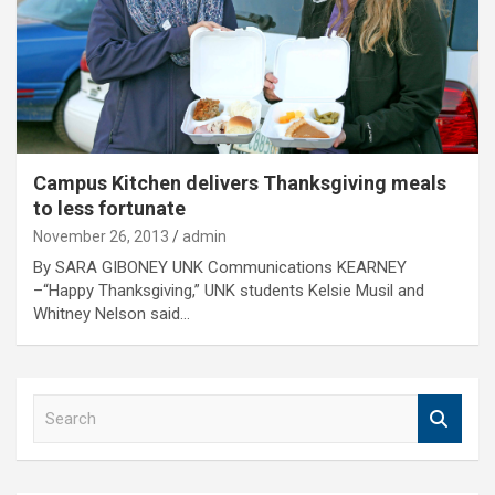
Campus Kitchen delivers Thanksgiving meals
to less fortunate
November 26, 2013
admin
By SARA GIBONEY UNK Communications KEARNEY
–“Happy Thanksgiving,” UNK students Kelsie Musil and
Whitney Nelson said…
S
e
a
r