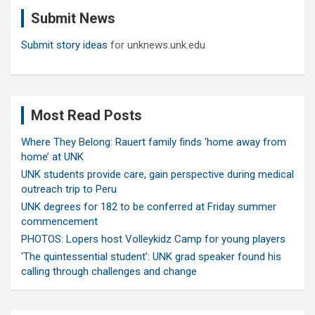
c
Submit News
h
Submit story ideas
for unknews.unk.edu
Most Read Posts
Where They Belong: Rauert family finds ‘home away from
home’ at UNK
UNK students provide care, gain perspective during medical
outreach trip to Peru
UNK degrees for 182 to be conferred at Friday summer
commencement
PHOTOS: Lopers host Volleykidz Camp for young players
‘The quintessential student’: UNK grad speaker found his
calling through challenges and change