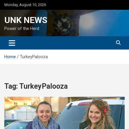
Skip
Monday, August 10, 2026
to
content
UNK NEWS
Power of the Herd
Home
TurkeyPalooza
Tag:
TurkeyPalooza