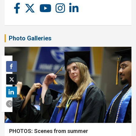
Photo Galleries
PHOTOS: Scenes from summer