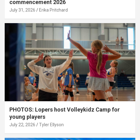
commencement 2026
July 31, 2026
Erika Pritchard
PHOTOS: Lopers host Volleykidz Camp for
young players
July 22, 2026
Tyler Ellyson