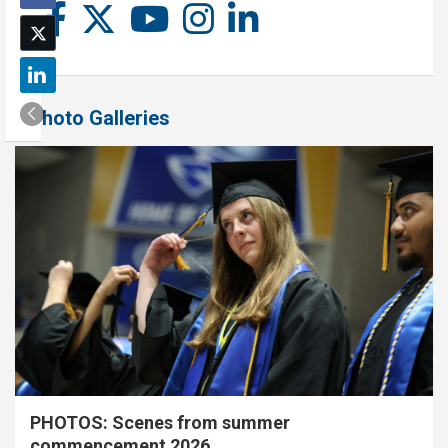
Photo Galleries
PHOTOS: Scenes from summer
commencement 2026