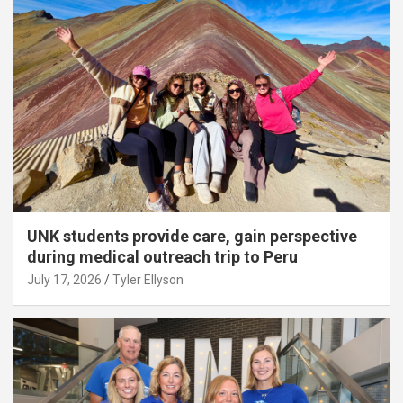
UNK students provide care, gain perspective
during medical outreach trip to Peru
July 17, 2026
Tyler Ellyson