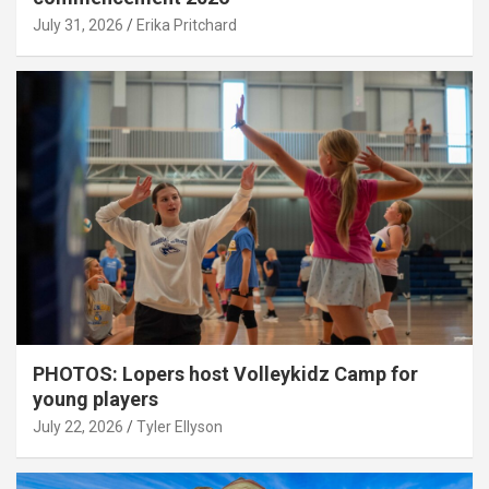
July 31, 2026
Erika Pritchard
PHOTOS: Lopers host Volleykidz Camp for
young players
July 22, 2026
Tyler Ellyson