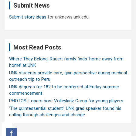
Submit News
h
Submit story ideas
for unknews.unk.edu
Most Read Posts
Where They Belong: Rauert family finds ‘home away from
home’ at UNK
UNK students provide care, gain perspective during medical
outreach trip to Peru
UNK degrees for 182 to be conferred at Friday summer
commencement
PHOTOS: Lopers host Volleykidz Camp for young players
‘The quintessential student’: UNK grad speaker found his
calling through challenges and change