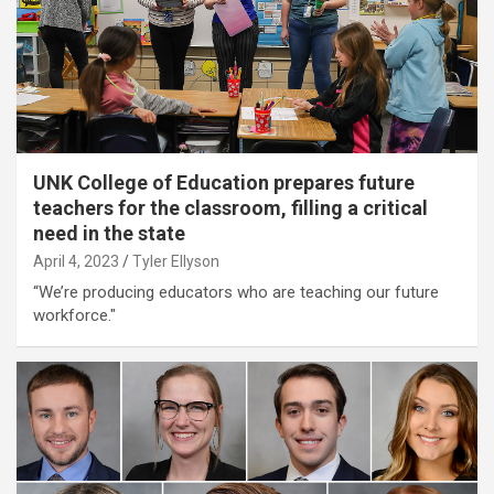
UNK College of Education prepares future
teachers for the classroom, filling a critical
need in the state
April 4, 2023
Tyler Ellyson
“We’re producing educators who are teaching our future
workforce."