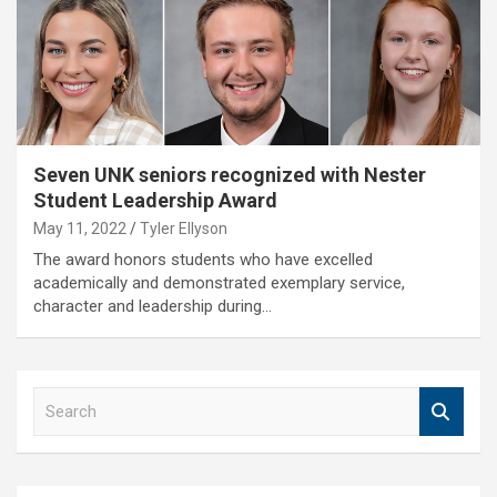
Seven UNK seniors recognized with Nester
Student Leadership Award
May 11, 2022
Tyler Ellyson
The award honors students who have excelled
academically and demonstrated exemplary service,
character and leadership during…
S
e
a
r
c