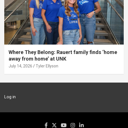
Where They Belong: Rauert family finds ‘home
away from home’ at UNK
July 14, 2026
Tyler Ellyson
Log in