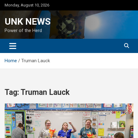
Skip
Monday, August 10, 2026
to
content
UNK NEWS
Power of the Herd
Home
Truman Lauck
Tag:
Truman Lauck