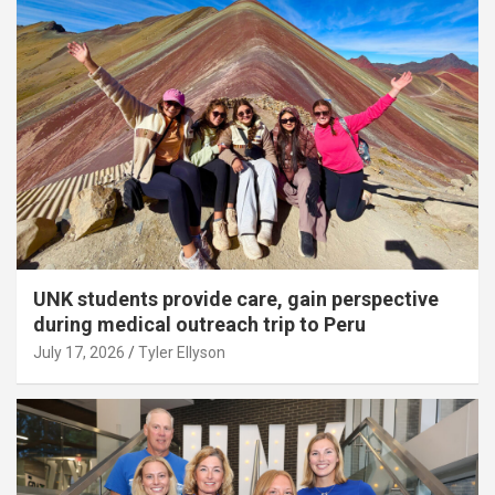
UNK students provide care, gain perspective
during medical outreach trip to Peru
July 17, 2026
Tyler Ellyson