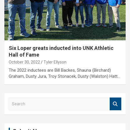
Six Loper greats inducted into UNK Athletic
Hall of Fame
October 30, 2022
Tyler Ellyson
The 2022 inductees are Bill Backes, Shauna (Birchard)
Graham, Dusty Jura, Troy Stonacek, Dusty (Walston) Hatt…
S
e
a
r
c