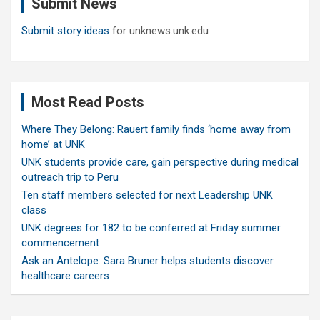
Submit News
h
Submit story ideas
for unknews.unk.edu
Most Read Posts
Where They Belong: Rauert family finds ‘home away from
home’ at UNK
UNK students provide care, gain perspective during medical
outreach trip to Peru
Ten staff members selected for next Leadership UNK
class
UNK degrees for 182 to be conferred at Friday summer
commencement
Ask an Antelope: Sara Bruner helps students discover
healthcare careers