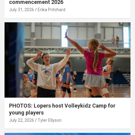
commencement 2026
July 31, 2026
Erika Pritchard
PHOTOS: Lopers host Volleykidz Camp for
young players
July 22, 2026
Tyler Ellyson