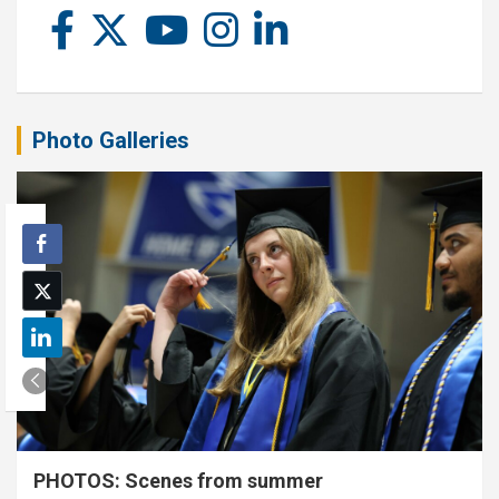
Photo Galleries
PHOTOS: Scenes from summer