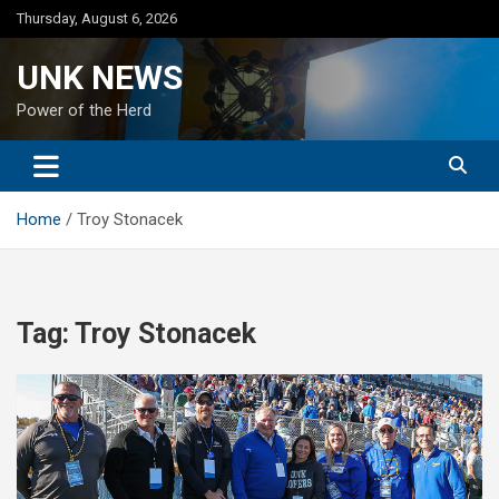
Skip
Thursday, August 6, 2026
to
content
UNK NEWS
Power of the Herd
Home
Troy Stonacek
Tag:
Troy Stonacek