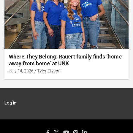
Where They Belong: Rauert family finds ‘home
away from home’ at UNK
July 14, 2026
Tyler Ellyson
Log in