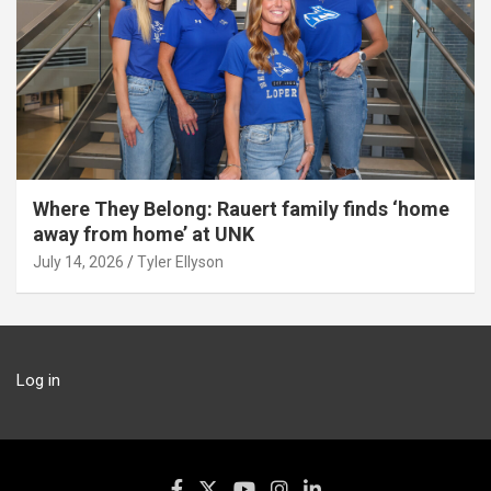
Where They Belong: Rauert family finds ‘home
away from home’ at UNK
July 14, 2026
Tyler Ellyson
Log in