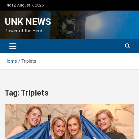
Skip
Friday, August 7, 2026
to
content
UNK NEWS
Power of the Herd
Home
Triplets
Tag:
Triplets