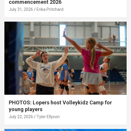
commencement 2026
July 31, 2026
Erika Pritchard
PHOTOS: Lopers host Volleykidz Camp for
young players
July 22, 2026
Tyler Ellyson