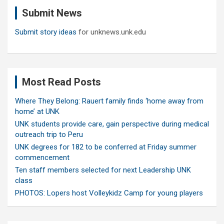
c
Submit News
h
Submit story ideas
for unknews.unk.edu
Most Read Posts
Where They Belong: Rauert family finds ‘home away from
home’ at UNK
UNK students provide care, gain perspective during medical
outreach trip to Peru
UNK degrees for 182 to be conferred at Friday summer
commencement
Ten staff members selected for next Leadership UNK
class
PHOTOS: Lopers host Volleykidz Camp for young players