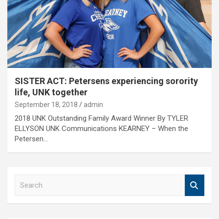
SISTER ACT: Petersens experiencing sorority
life, UNK together
September 18, 2018
admin
2018 UNK Outstanding Family Award Winner By TYLER
ELLYSON UNK Communications KEARNEY – When the
Petersen…
S
e
a
r