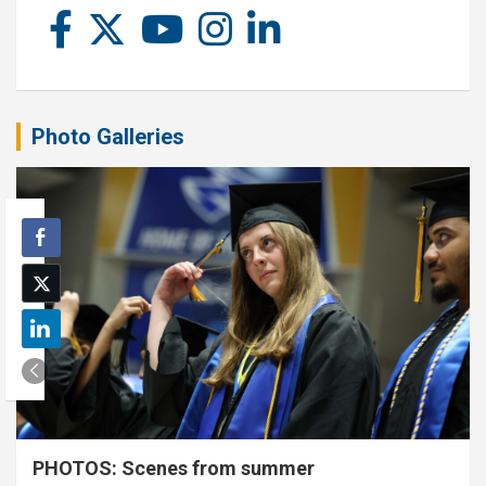
Photo Galleries
PHOTOS: Scenes from summer