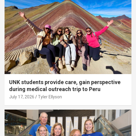
UNK students provide care, gain perspective
during medical outreach trip to Peru
July 17, 2026
Tyler Ellyson