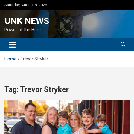
Skip
Saturday, August 8, 2026
to
content
UNK NEWS
Power of the Herd
Home
Trevor Stryker
Tag:
Trevor Stryker