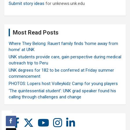
Submit story ideas
for unknews.unk.edu
Most Read Posts
Where They Belong: Rauert family finds ‘home away from
home’ at UNK
UNK students provide care, gain perspective during medical
outreach trip to Peru
UNK degrees for 182 to be conferred at Friday summer
commencement
PHOTOS: Lopers host Volleykidz Camp for young players
‘The quintessential student’: UNK grad speaker found his
calling through challenges and change