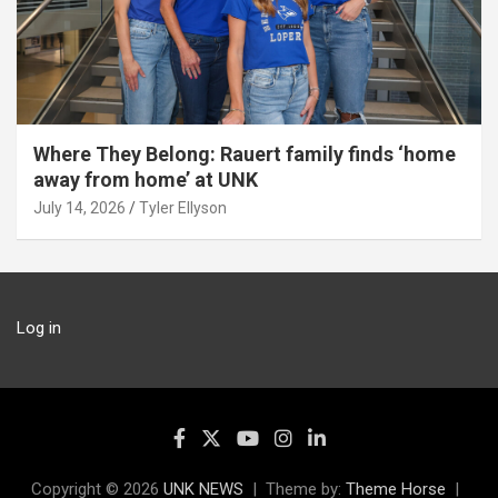
Where They Belong: Rauert family finds ‘home
away from home’ at UNK
July 14, 2026
Tyler Ellyson
Log in
Copyright © 2026
UNK NEWS
Theme by:
Theme Horse