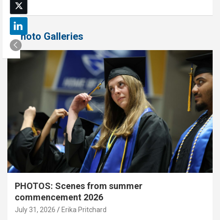
Photo Galleries
PHOTOS: Scenes from summer
commencement 2026
July 31, 2026
Erika Pritchard