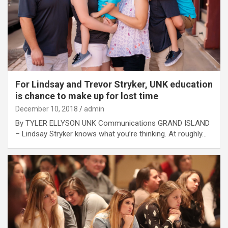
For Lindsay and Trevor Stryker, UNK education
is chance to make up for lost time
December 10, 2018
admin
By TYLER ELLYSON UNK Communications GRAND ISLAND
– Lindsay Stryker knows what you’re thinking. At roughly…