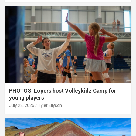
PHOTOS: Lopers host Volleykidz Camp for
young players
July 22, 2026
Tyler Ellyson