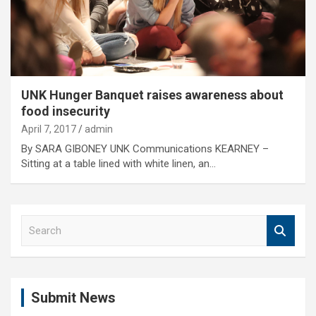
UNK Hunger Banquet raises awareness about
food insecurity
April 7, 2017
admin
By SARA GIBONEY UNK Communications KEARNEY –
Sitting at a table lined with white linen, an…
S
e
a
r
c
Submit News
h