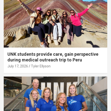
UNK students provide care, gain perspective
during medical outreach trip to Peru
July 17, 2026
Tyler Ellyson