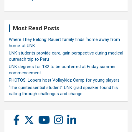
Most Read Posts
Where They Belong: Rauert family finds ‘home away from
home’ at UNK
UNK students provide care, gain perspective during medical
outreach trip to Peru
UNK degrees for 182 to be conferred at Friday summer
commencement
PHOTOS: Lopers host Volleykidz Camp for young players
‘The quintessential student’: UNK grad speaker found his
calling through challenges and change