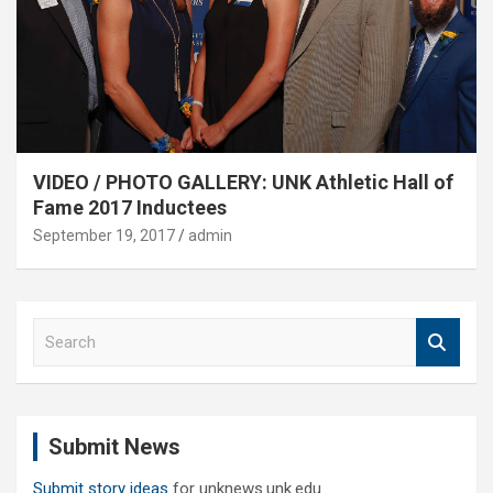
VIDEO / PHOTO GALLERY: UNK Athletic Hall of
Fame 2017 Inductees
September 19, 2017
admin
S
e
a
r
c
Submit News
h
Submit story ideas
for unknews.unk.edu