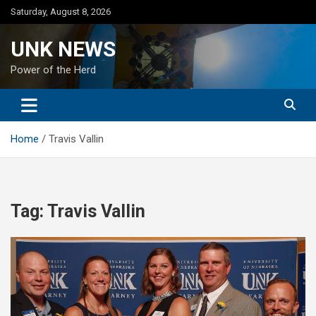
Skip
Saturday, August 8, 2026
to
content
UNK NEWS
Power of the Herd
Home
Travis Vallin
Tag:
Travis Vallin