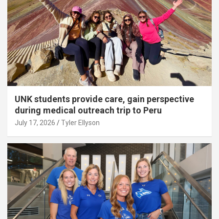
UNK students provide care, gain perspective
during medical outreach trip to Peru
July 17, 2026
Tyler Ellyson