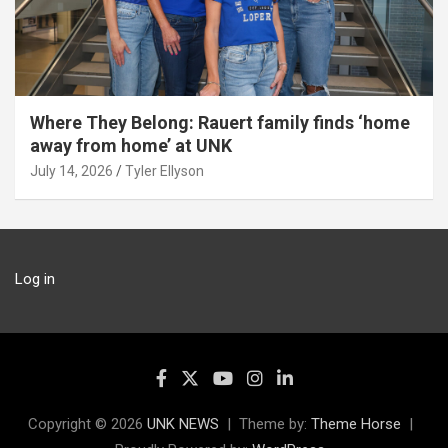
Where They Belong: Rauert family finds ‘home
away from home’ at UNK
July 14, 2026
Tyler Ellyson
Log in
Copyright © 2026
UNK NEWS
Theme by:
Theme Horse