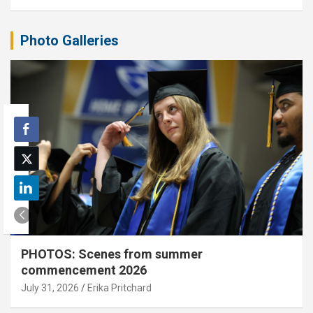
Photo Galleries
PHOTOS: Scenes from summer
commencement 2026
July 31, 2026
Erika Pritchard