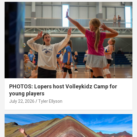
PHOTOS: Lopers host Volleykidz Camp for
young players
July 22, 2026
Tyler Ellyson