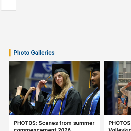
Photo Galleries
PHOTOS: Scenes from summer
PHOTOS:
commencement 2026
Volleyki