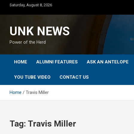
Skip
Saturday, August 8, 2026
to
content
UNK NEWS
Power of the Herd
HOME
ALUMNI FEATURES
ASK AN ANTELOPE
YOU TUBE VIDEO
CONTACT US
Home
Travis Miller
Tag:
Travis Miller