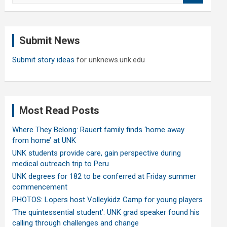
a
r
c
Submit News
h
Submit story ideas
for unknews.unk.edu
Most Read Posts
Where They Belong: Rauert family finds ‘home away
from home’ at UNK
UNK students provide care, gain perspective during
medical outreach trip to Peru
UNK degrees for 182 to be conferred at Friday summer
commencement
PHOTOS: Lopers host Volleykidz Camp for young players
‘The quintessential student’: UNK grad speaker found his
calling through challenges and change