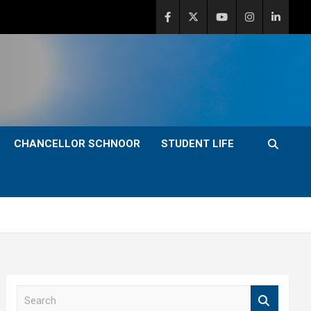
CHANCELLOR SCHNOOR
STUDENT LIFE
S
e