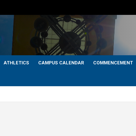
ATHLETICS
CAMPUS CALENDAR
COMMENCEMENT