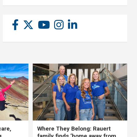
care,
Where They Belong: Rauert
g
family finds ‘home away from