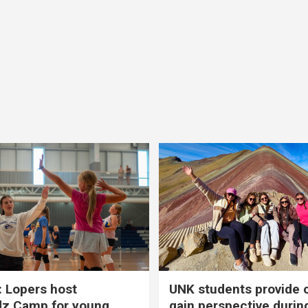
 Lopers host
UNK students provide 
dz Camp for young
gain perspective durin