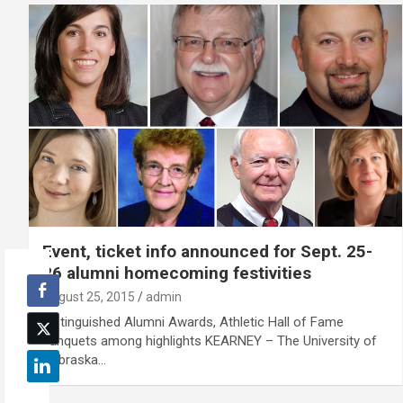
Event, ticket info announced for Sept. 25-
26 alumni homecoming festivities
August 25, 2015
admin
Distinguished Alumni Awards, Athletic Hall of Fame
banquets among highlights KEARNEY – The University of
Nebraska…