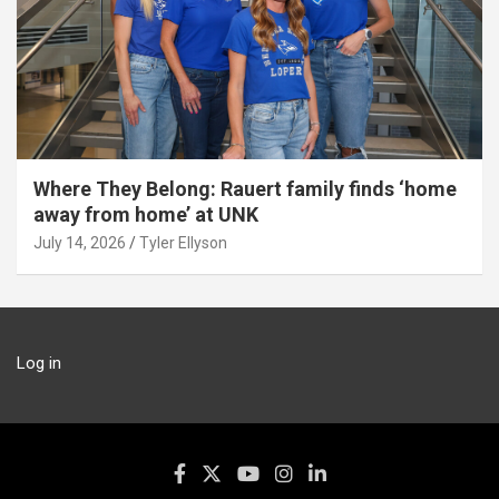
Where They Belong: Rauert family finds ‘home
away from home’ at UNK
July 14, 2026
Tyler Ellyson
Log in