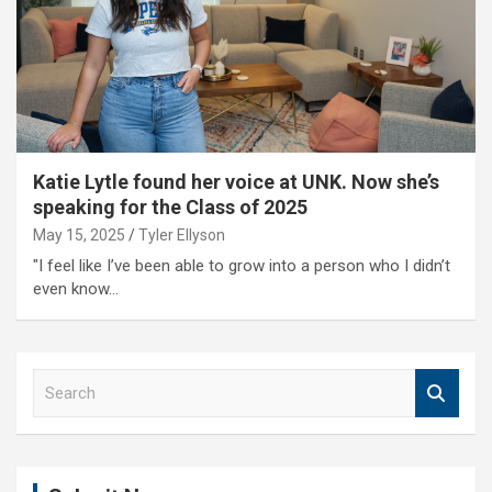
Katie Lytle found her voice at UNK. Now she’s
speaking for the Class of 2025
May 15, 2025
Tyler Ellyson
"I feel like I’ve been able to grow into a person who I didn’t
even know…
S
e
a
r
c