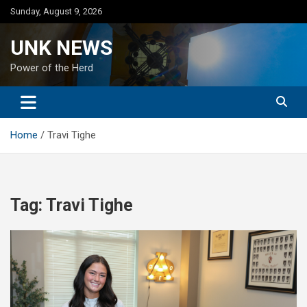
Skip
Sunday, August 9, 2026
to
content
UNK NEWS
Power of the Herd
Home
Travi Tighe
Tag:
Travi Tighe