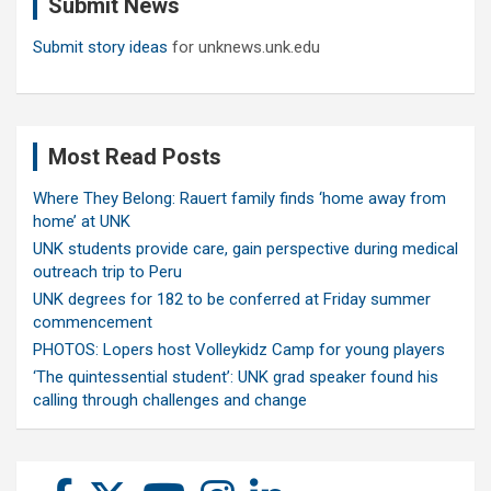
Submit News
h
Submit story ideas
for unknews.unk.edu
Most Read Posts
Where They Belong: Rauert family finds ‘home away from
home’ at UNK
UNK students provide care, gain perspective during medical
outreach trip to Peru
UNK degrees for 182 to be conferred at Friday summer
commencement
PHOTOS: Lopers host Volleykidz Camp for young players
‘The quintessential student’: UNK grad speaker found his
calling through challenges and change