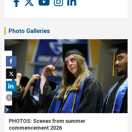
Photo Galleries
PHOTOS: Scenes from summer
commencement 2026