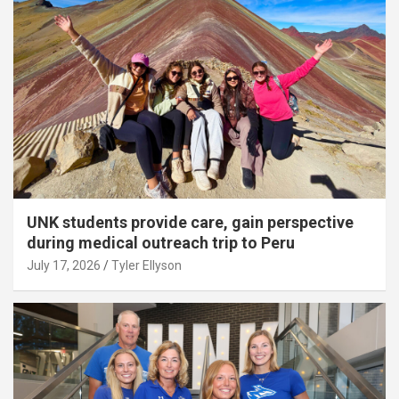
UNK students provide care, gain perspective
during medical outreach trip to Peru
July 17, 2026
Tyler Ellyson