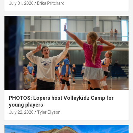
July 31, 2026
Erika Pritchard
PHOTOS: Lopers host Volleykidz Camp for
young players
July 22, 2026
Tyler Ellyson