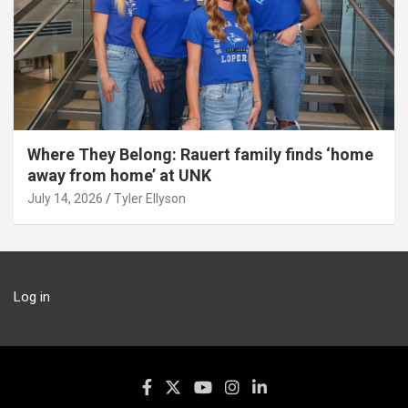
Where They Belong: Rauert family finds ‘home
away from home’ at UNK
July 14, 2026
Tyler Ellyson
Log in