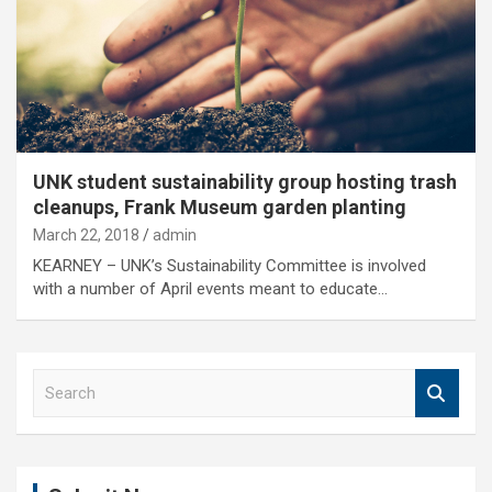
UNK student sustainability group hosting trash
cleanups, Frank Museum garden planting
March 22, 2018
admin
KEARNEY – UNK’s Sustainability Committee is involved
with a number of April events meant to educate…
S
e
a
r
c