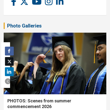
Photo Galleries
PHOTOS: Scenes from summer
commencement 2026