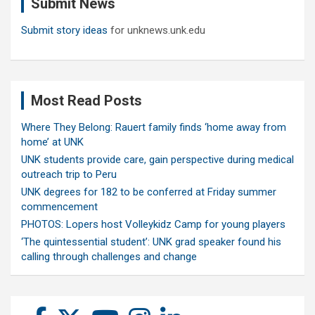
Submit News
h
Submit story ideas
for unknews.unk.edu
Most Read Posts
Where They Belong: Rauert family finds ‘home away from
home’ at UNK
UNK students provide care, gain perspective during medical
outreach trip to Peru
UNK degrees for 182 to be conferred at Friday summer
commencement
PHOTOS: Lopers host Volleykidz Camp for young players
‘The quintessential student’: UNK grad speaker found his
calling through challenges and change