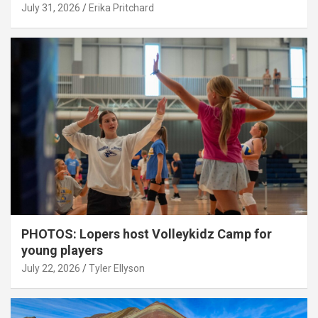
July 31, 2026
Erika Pritchard
PHOTOS: Lopers host Volleykidz Camp for
young players
July 22, 2026
Tyler Ellyson