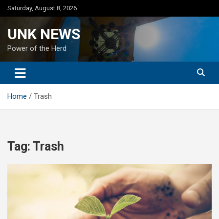
Skip
Saturday, August 8, 2026
to
content
UNK NEWS
Power of the Herd
Home
Trash
Tag:
Trash