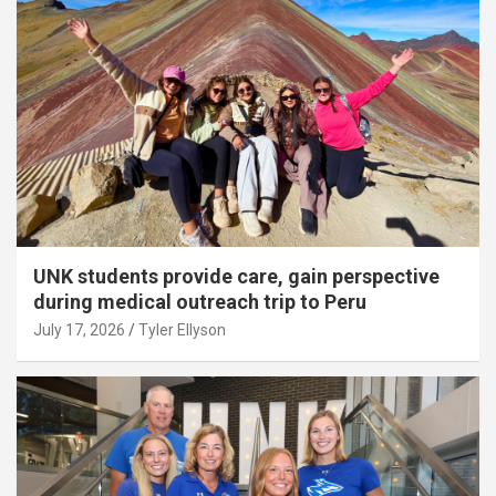
UNK students provide care, gain perspective
during medical outreach trip to Peru
July 17, 2026
Tyler Ellyson