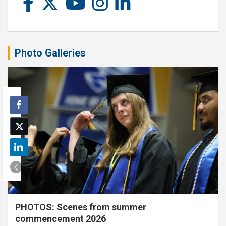
Photo Galleries
PHOTOS: Scenes from summer
commencement 2026