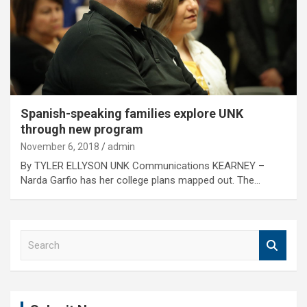
Spanish-speaking families explore UNK
through new program
November 6, 2018
admin
By TYLER ELLYSON UNK Communications KEARNEY –
Narda Garfio has her college plans mapped out. The…
S
e
a
r
c