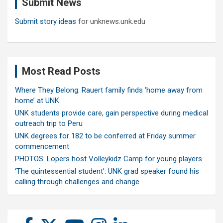
Submit News
h
Submit story ideas
for unknews.unk.edu
Most Read Posts
Where They Belong: Rauert family finds ‘home away from
home’ at UNK
UNK students provide care, gain perspective during medical
outreach trip to Peru
UNK degrees for 182 to be conferred at Friday summer
commencement
PHOTOS: Lopers host Volleykidz Camp for young players
‘The quintessential student’: UNK grad speaker found his
calling through challenges and change