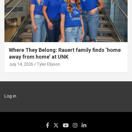
Where They Belong: Rauert family finds ‘home
away from home’ at UNK
July 14, 2026
Tyler Ellyson
Log in