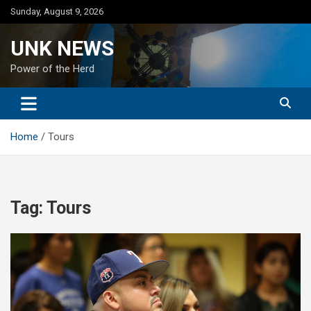
Skip
Sunday, August 9, 2026
to
content
UNK NEWS
Power of the Herd
Home
Tours
Tag:
Tours