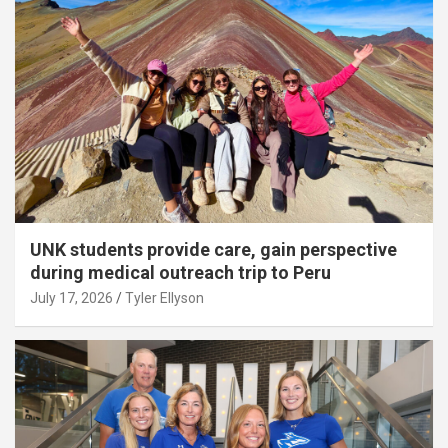
UNK students provide care, gain perspective
during medical outreach trip to Peru
July 17, 2026
Tyler Ellyson