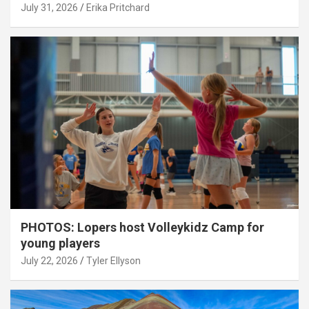
July 31, 2026
Erika Pritchard
PHOTOS: Lopers host Volleykidz Camp for
young players
July 22, 2026
Tyler Ellyson