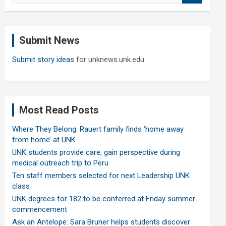
a
r
c
Submit News
h
Submit story ideas
for unknews.unk.edu
Most Read Posts
Where They Belong: Rauert family finds ‘home away
from home’ at UNK
UNK students provide care, gain perspective during
medical outreach trip to Peru
Ten staff members selected for next Leadership UNK
class
UNK degrees for 182 to be conferred at Friday summer
commencement
Ask an Antelope: Sara Bruner helps students discover