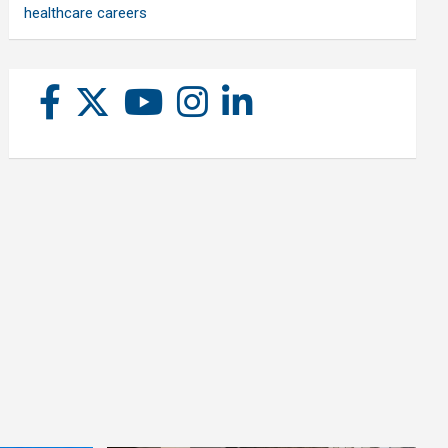
healthcare careers