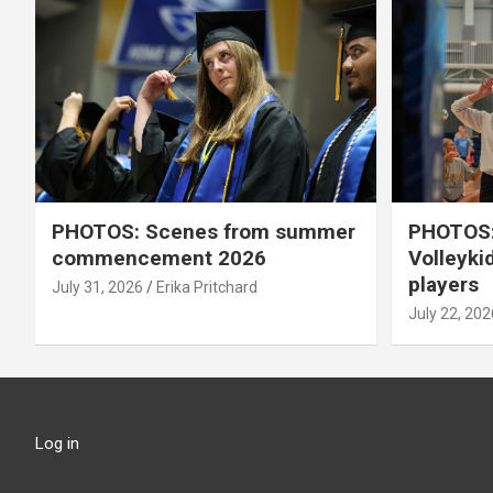
PHOTOS: Scenes from summer
PHOTOS:
commencement 2026
Volleyki
players
July 31, 2026
Erika Pritchard
July 22, 202
Log in