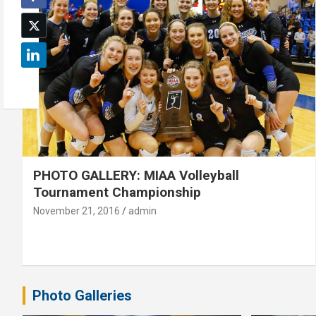
PHOTO GALLERY: MIAA Volleyball
Tournament Championship
November 21, 2016
admin
Photo Galleries