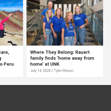
care,
Where They Belong: Rauert
g
family finds ‘home away from
to Peru
home’ at UNK
July 14, 2026
Tyler Ellyson