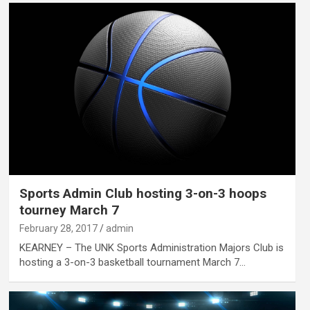
Sports Admin Club hosting 3-on-3 hoops
tourney March 7
February 28, 2017
admin
KEARNEY – The UNK Sports Administration Majors Club is
hosting a 3-on-3 basketball tournament March 7…