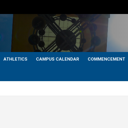
ATHLETICS
CAMPUS CALENDAR
COMMENCEMENT