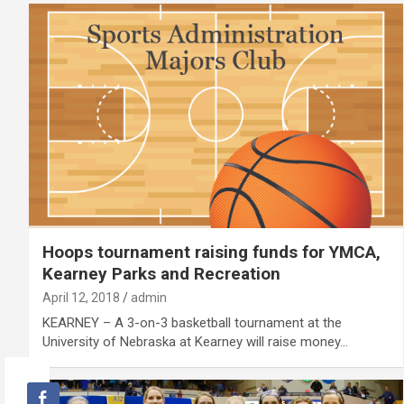
Hoops tournament raising funds for YMCA,
Kearney Parks and Recreation
April 12, 2018
admin
KEARNEY – A 3-on-3 basketball tournament at the
University of Nebraska at Kearney will raise money…