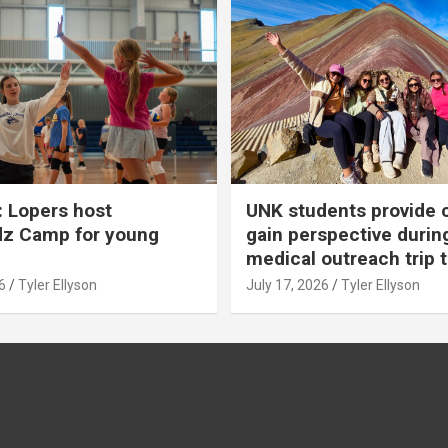
 Lopers host
UNK students provide 
dz Camp for young
gain perspective durin
medical outreach trip 
6
Tyler Ellyson
July 17, 2026
Tyler Ellyson