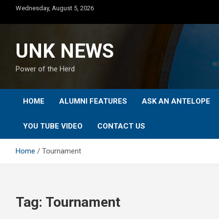
Skip
Wednesday, August 5, 2026
to
content
UNK NEWS
Power of the Herd
HOME
ALUMNI FEATURES
ASK AN ANTELOPE
YOU TUBE VIDEO
CONTACT US
Home
Tournament
Tag:
Tournament