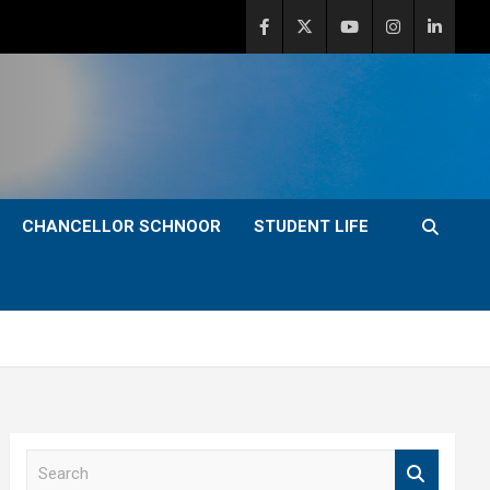
CHANCELLOR SCHNOOR
STUDENT LIFE
S
e