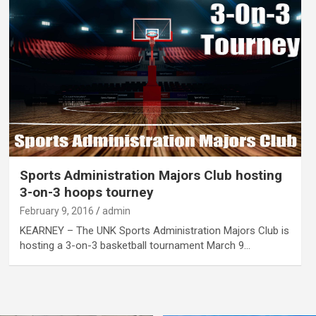
Sports Administration Majors Club hosting
3-on-3 hoops tourney
February 9, 2016
admin
KEARNEY – The UNK Sports Administration Majors Club is
hosting a 3-on-3 basketball tournament March 9…