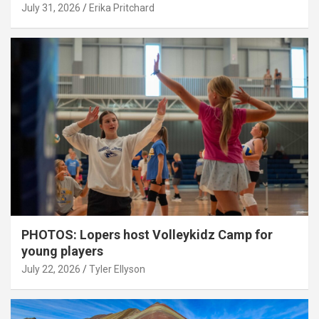
July 31, 2026
Erika Pritchard
PHOTOS: Lopers host Volleykidz Camp for
young players
July 22, 2026
Tyler Ellyson