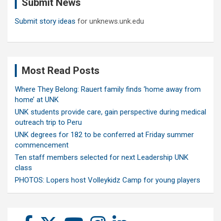
Submit News
h
Submit story ideas
for unknews.unk.edu
Most Read Posts
Where They Belong: Rauert family finds ‘home away from
home’ at UNK
UNK students provide care, gain perspective during medical
outreach trip to Peru
UNK degrees for 182 to be conferred at Friday summer
commencement
Ten staff members selected for next Leadership UNK
class
PHOTOS: Lopers host Volleykidz Camp for young players