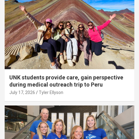
UNK students provide care, gain perspective
during medical outreach trip to Peru
July 17, 2026
Tyler Ellyson