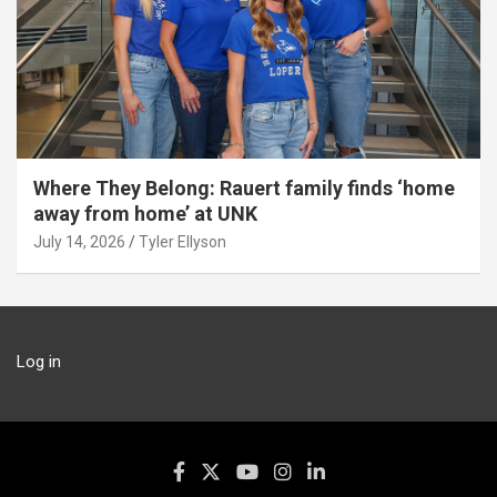
Where They Belong: Rauert family finds ‘home
away from home’ at UNK
July 14, 2026
Tyler Ellyson
Log in