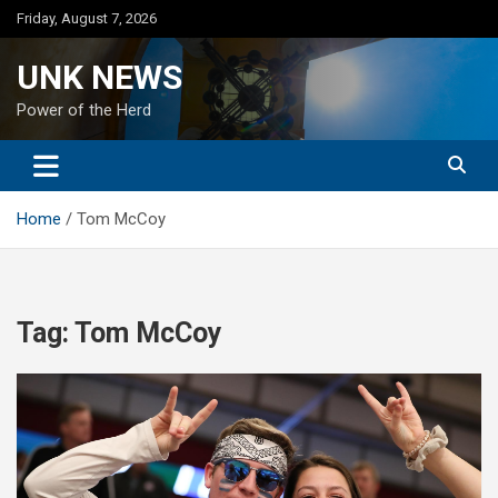
Skip
Friday, August 7, 2026
to
content
UNK NEWS
Power of the Herd
Home
Tom McCoy
Tag:
Tom McCoy