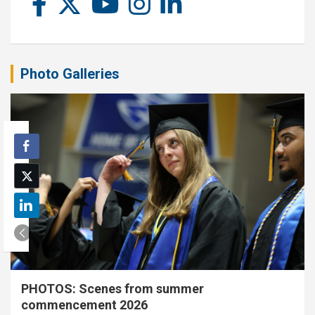
Photo Galleries
PHOTOS: Scenes from summer
commencement 2026