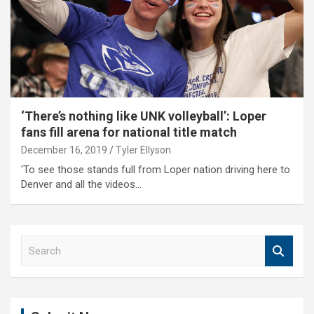
‘There’s nothing like UNK volleyball’: Loper
fans fill arena for national title match
December 16, 2019
Tyler Ellyson
'To see those stands full from Loper nation driving here to
Denver and all the videos…
S
e
a
r
c