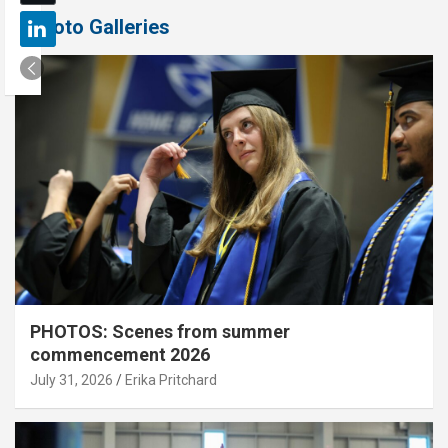
Photo Galleries
PHOTOS: Scenes from summer
commencement 2026
July 31, 2026
Erika Pritchard