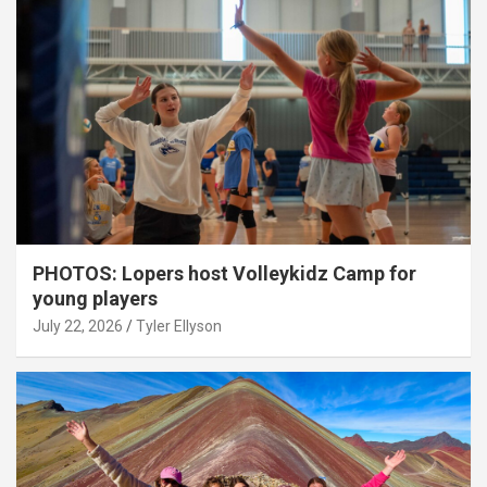
PHOTOS: Lopers host Volleykidz Camp for
young players
July 22, 2026
Tyler Ellyson