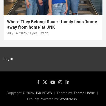
Where They Belong: Rauert family finds ‘home
away from home’ at UNK
July 14, 2026
Tyler Ellyson
Log in
Copyright © 2026
UNK NEWS
Theme by:
Theme Horse
Proudly Powered by:
WordPress