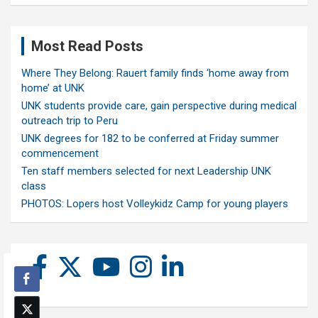
Most Read Posts
Where They Belong: Rauert family finds ‘home away from
home’ at UNK
UNK students provide care, gain perspective during medical
outreach trip to Peru
UNK degrees for 182 to be conferred at Friday summer
commencement
Ten staff members selected for next Leadership UNK
class
PHOTOS: Lopers host Volleykidz Camp for young players