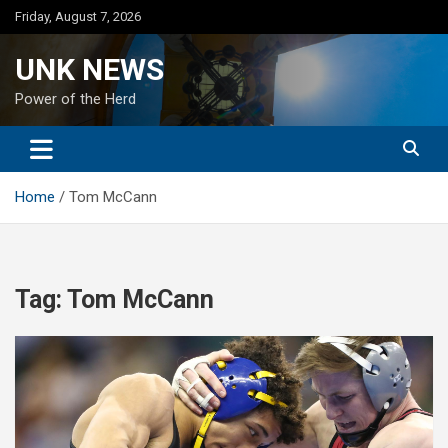
Skip
Friday, August 7, 2026
to
content
UNK NEWS
Power of the Herd
Home
Tom McCann
Tag:
Tom McCann