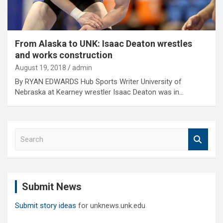
From Alaska to UNK: Isaac Deaton wrestles
and works construction
August 19, 2018
admin
By RYAN EDWARDS Hub Sports Writer University of
Nebraska at Kearney wrestler Isaac Deaton was in…
S
e
a
r
c
Submit News
h
Submit story ideas
for unknews.unk.edu