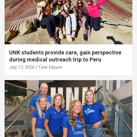
UNK students provide care, gain perspective
during medical outreach trip to Peru
July 17, 2026
Tyler Ellyson