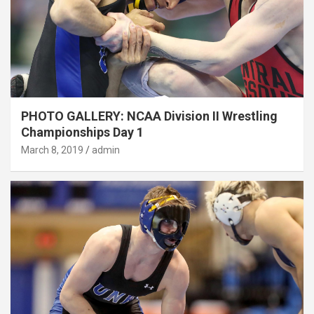
PHOTO GALLERY: NCAA Division II Wrestling
Championships Day 1
March 8, 2019
admin