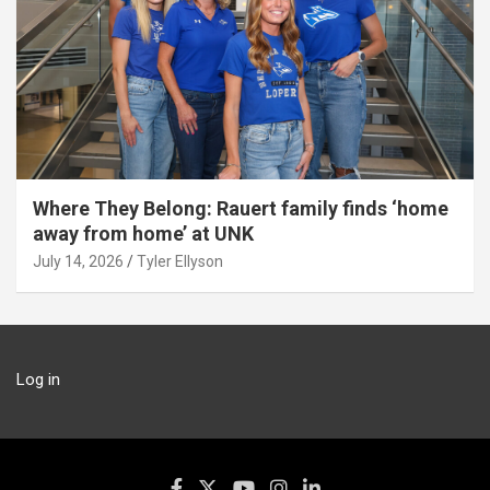
Where They Belong: Rauert family finds ‘home
away from home’ at UNK
July 14, 2026
Tyler Ellyson
Log in