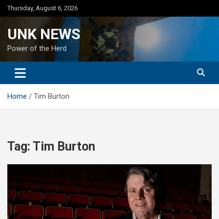
Skip
Thursday, August 6, 2026
to
content
UNK NEWS
Power of the Herd
Home
Tim Burton
Tag:
Tim Burton