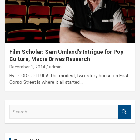
Film Scholar: Sam Umland’s Intrigue for Pop
Culture, Media Drives Research
December 1, 2014
admin
By TODD GOTTULA The modest, two-story house on First
Corso Street is where it all started.…
S
e
a
r
c