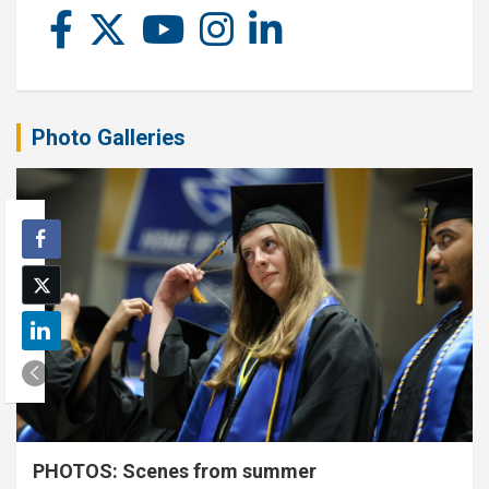
Photo Galleries
PHOTOS: Scenes from summer