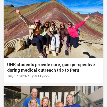
UNK students provide care, gain perspective
during medical outreach trip to Peru
July 17, 2026
Tyler Ellyson