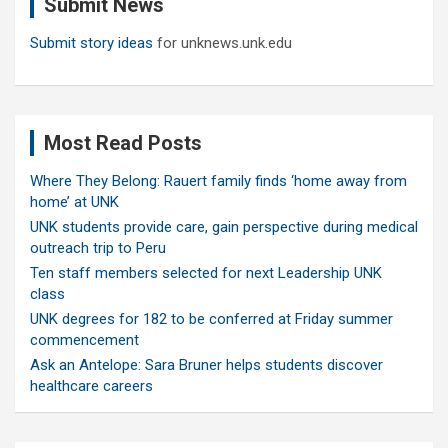
Submit News
h
Submit story ideas
for unknews.unk.edu
Most Read Posts
Where They Belong: Rauert family finds ‘home away from
home’ at UNK
UNK students provide care, gain perspective during medical
outreach trip to Peru
Ten staff members selected for next Leadership UNK
class
UNK degrees for 182 to be conferred at Friday summer
commencement
Ask an Antelope: Sara Bruner helps students discover
healthcare careers