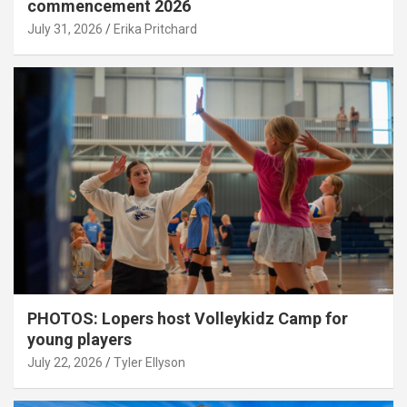
commencement 2026
July 31, 2026
Erika Pritchard
PHOTOS: Lopers host Volleykidz Camp for
young players
July 22, 2026
Tyler Ellyson