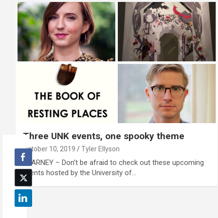
Three UNK events, one spooky theme
October 10, 2019
Tyler Ellyson
KEARNEY – Don’t be afraid to check out these upcoming
events hosted by the University of…