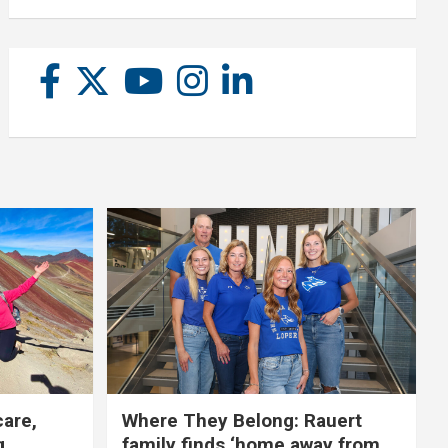
care,
Where They Belong: Rauert
g
family finds ‘home away from