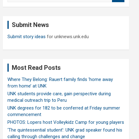
a
r
c
Submit News
h
Submit story ideas
for unknews.unk.edu
Most Read Posts
Where They Belong: Rauert family finds ‘home away
from home’ at UNK
UNK students provide care, gain perspective during
medical outreach trip to Peru
UNK degrees for 182 to be conferred at Friday summer
commencement
PHOTOS: Lopers host Volleykidz Camp for young players
‘The quintessential student’: UNK grad speaker found his
calling through challenges and change