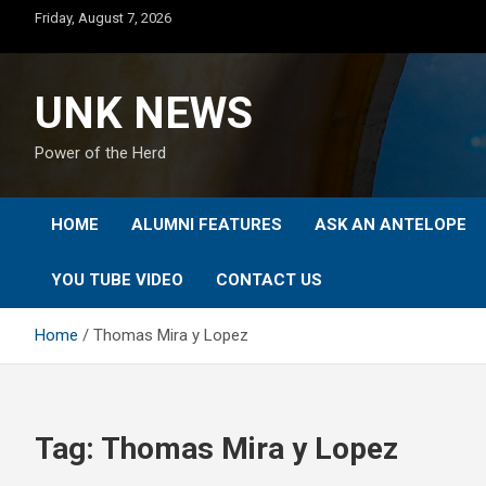
Skip
Friday, August 7, 2026
to
content
UNK NEWS
Power of the Herd
HOME
ALUMNI FEATURES
ASK AN ANTELOPE
YOU TUBE VIDEO
CONTACT US
Home
Thomas Mira y Lopez
Tag:
Thomas Mira y Lopez