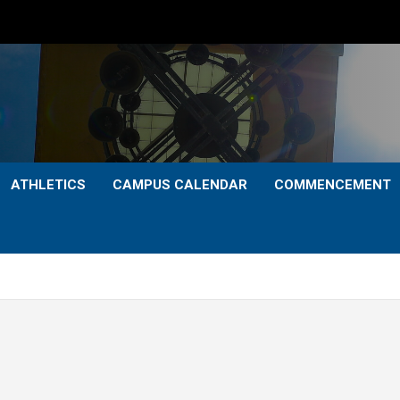
ATHLETICS
CAMPUS CALENDAR
COMMENCEMENT