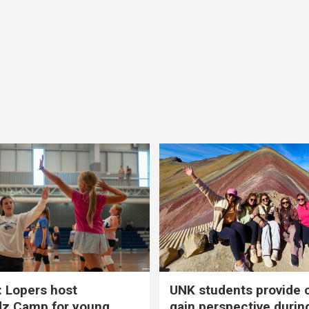
 Lopers host
UNK students provide 
dz Camp for young
gain perspective durin