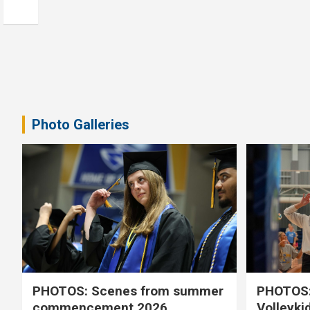
Photo Galleries
PHOTOS: Scenes from summer
PHOTOS:
commencement 2026
Volleyki