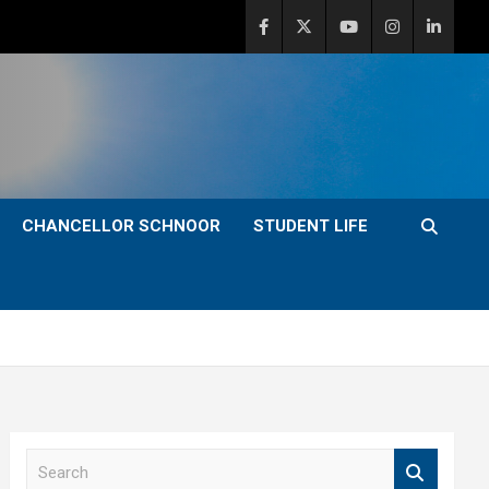
CHANCELLOR SCHNOOR
STUDENT LIFE
S
e