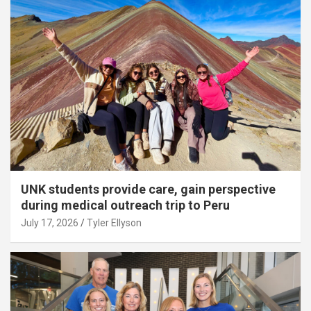
UNK students provide care, gain perspective
during medical outreach trip to Peru
July 17, 2026
Tyler Ellyson