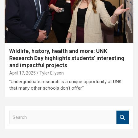
Wildlife, history, health and more: UNK
Research Day highlights students’ interesting
and impactful projects
April 17, 2025
Tyler Ellyson
"Undergraduate research is a unique opportunity at UNK
that many other schools don’t offer."
S
e
a
r