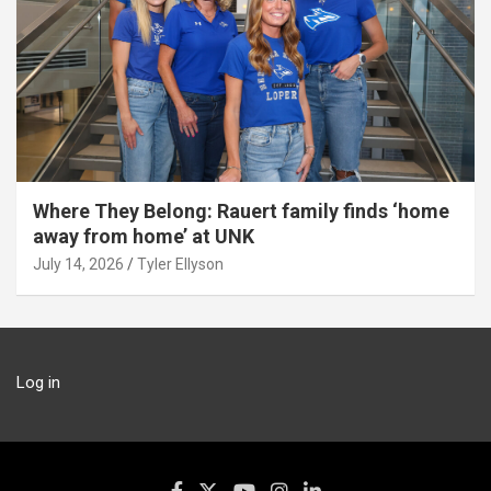
Where They Belong: Rauert family finds ‘home
away from home’ at UNK
July 14, 2026
Tyler Ellyson
Log in