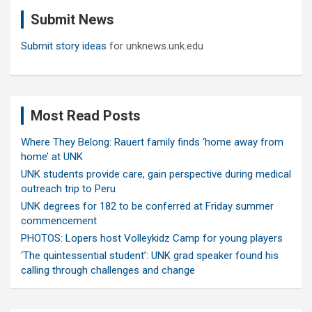
c
Submit News
h
Submit story ideas
for unknews.unk.edu
Most Read Posts
Where They Belong: Rauert family finds ‘home away from
home’ at UNK
UNK students provide care, gain perspective during medical
outreach trip to Peru
UNK degrees for 182 to be conferred at Friday summer
commencement
PHOTOS: Lopers host Volleykidz Camp for young players
‘The quintessential student’: UNK grad speaker found his
calling through challenges and change