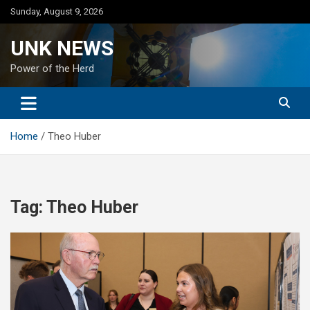
Skip
Sunday, August 9, 2026
to
content
UNK NEWS
Power of the Herd
Home
Theo Huber
Tag:
Theo Huber