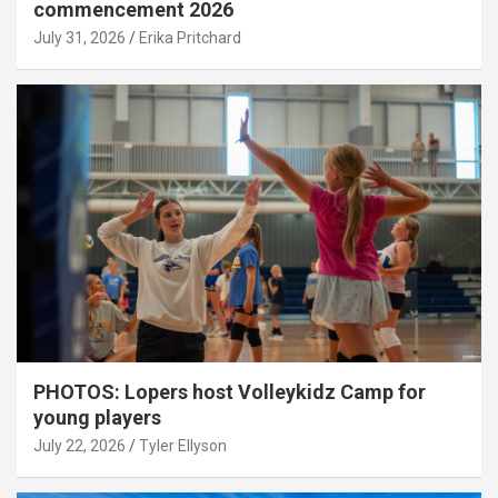
commencement 2026
July 31, 2026
Erika Pritchard
PHOTOS: Lopers host Volleykidz Camp for
young players
July 22, 2026
Tyler Ellyson