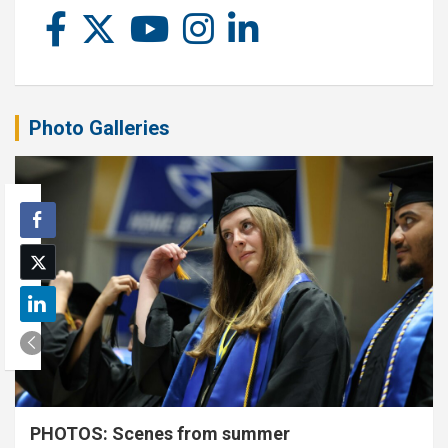
Photo Galleries
PHOTOS: Scenes from summer