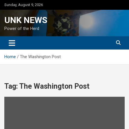
Skip
Sunday, August 9, 2026
to
content
UNK NEWS
Power of the Herd
Home
The Washington Post
Tag:
The Washington Post