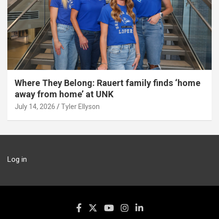
Where They Belong: Rauert family finds ‘home
away from home’ at UNK
July 14, 2026
Tyler Ellyson
Log in