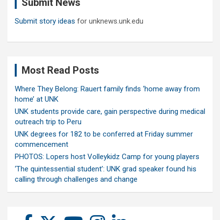
Submit News
h
Submit story ideas
for unknews.unk.edu
Most Read Posts
Where They Belong: Rauert family finds ‘home away from
home’ at UNK
UNK students provide care, gain perspective during medical
outreach trip to Peru
UNK degrees for 182 to be conferred at Friday summer
commencement
PHOTOS: Lopers host Volleykidz Camp for young players
‘The quintessential student’: UNK grad speaker found his
calling through challenges and change