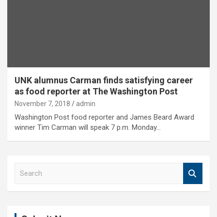
UNK alumnus Carman finds satisfying career
as food reporter at The Washington Post
November 7, 2018
admin
Washington Post food reporter and James Beard Award
winner Tim Carman will speak 7 p.m. Monday…
S
e
a
r
c