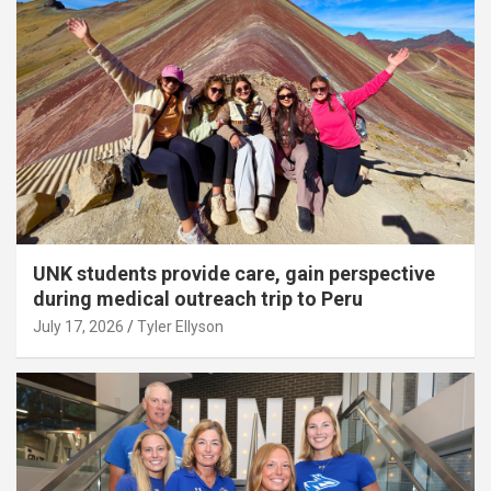
UNK students provide care, gain perspective
during medical outreach trip to Peru
July 17, 2026
Tyler Ellyson