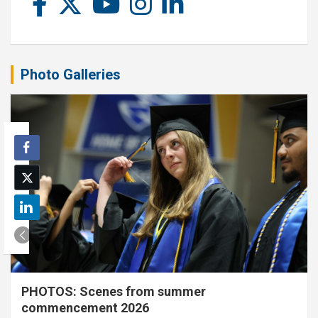
Photo Galleries
PHOTOS: Scenes from summer
commencement 2026