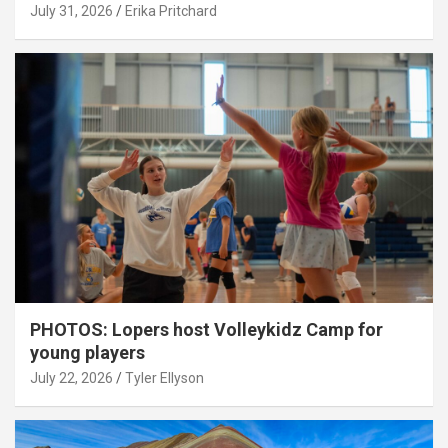
July 31, 2026
Erika Pritchard
PHOTOS: Lopers host Volleykidz Camp for
young players
July 22, 2026
Tyler Ellyson