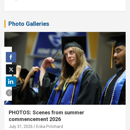
Photo Galleries
PHOTOS: Scenes from summer
commencement 2026
July 31, 2026
Erika Pritchard