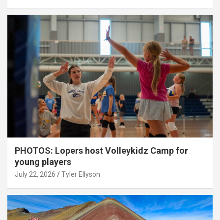
PHOTOS: Lopers host Volleykidz Camp for
young players
July 22, 2026
Tyler Ellyson