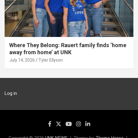
Where They Belong: Rauert family finds ‘home
away from home’ at UNK
July 14, 2026
Tyler Ellyson
Log in
Copyright © 2026
UNK NEWS
Theme by:
Theme Horse