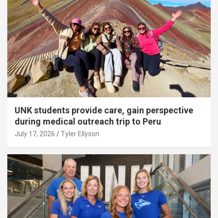
UNK students provide care, gain perspective
during medical outreach trip to Peru
July 17, 2026
Tyler Ellyson