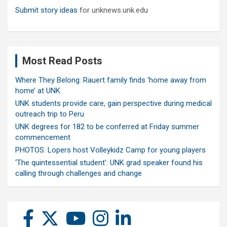
Submit story ideas
for unknews.unk.edu
Most Read Posts
Where They Belong: Rauert family finds ‘home away from
home’ at UNK
UNK students provide care, gain perspective during medical
outreach trip to Peru
UNK degrees for 182 to be conferred at Friday summer
commencement
PHOTOS: Lopers host Volleykidz Camp for young players
‘The quintessential student’: UNK grad speaker found his
calling through challenges and change