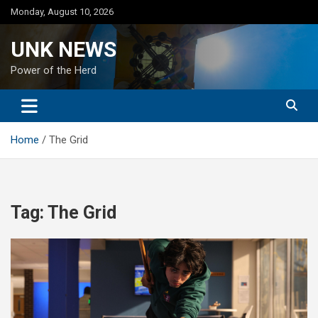
Skip
Monday, August 10, 2026
to
content
UNK NEWS
Power of the Herd
Home
The Grid
Tag:
The Grid