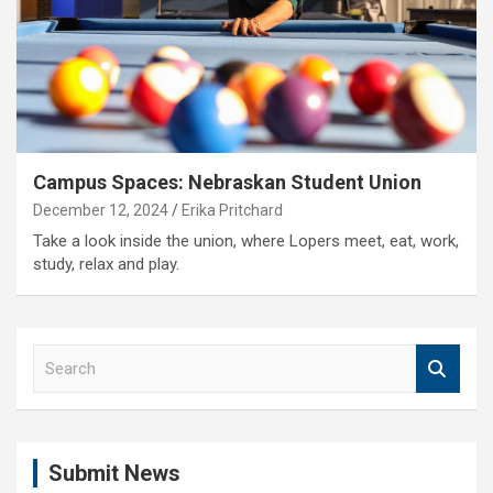
Campus Spaces: Nebraskan Student Union
December 12, 2024
Erika Pritchard
Take a look inside the union, where Lopers meet, eat, work,
study, relax and play.
S
e
a
r
c
Submit News
h