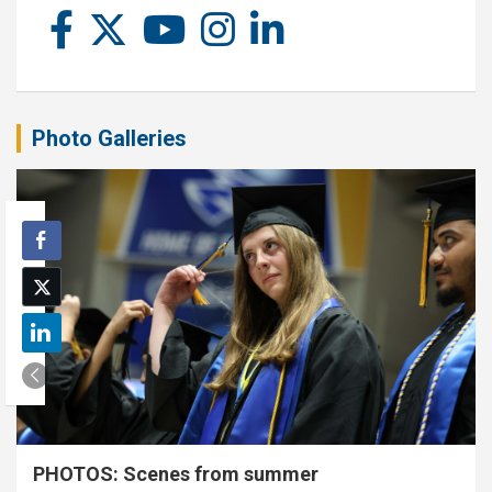
Photo Galleries
PHOTOS: Scenes from summer