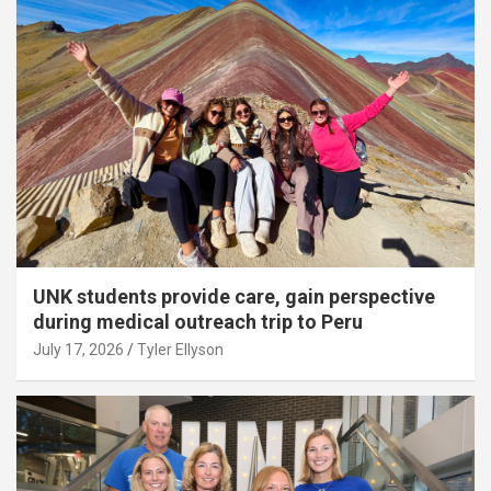
UNK students provide care, gain perspective
during medical outreach trip to Peru
July 17, 2026
Tyler Ellyson