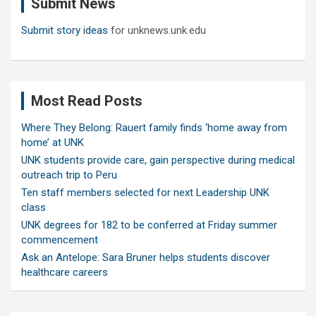
Submit News
h
Submit story ideas
for unknews.unk.edu
Most Read Posts
Where They Belong: Rauert family finds ‘home away from
home’ at UNK
UNK students provide care, gain perspective during medical
outreach trip to Peru
Ten staff members selected for next Leadership UNK
class
UNK degrees for 182 to be conferred at Friday summer
commencement
Ask an Antelope: Sara Bruner helps students discover
healthcare careers