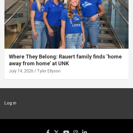
Where They Belong: Rauert family finds ‘home
away from home’ at UNK
July 14, 2026
Tyler Ellyson
Log in