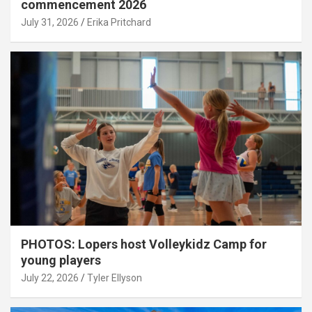
commencement 2026
July 31, 2026
Erika Pritchard
PHOTOS: Lopers host Volleykidz Camp for
young players
July 22, 2026
Tyler Ellyson