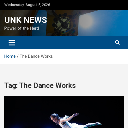
Skip
Wednesday, August 5, 2026
to
content
UNK NEWS
Power of the Herd
Home
The Dance Works
Tag:
The Dance Works