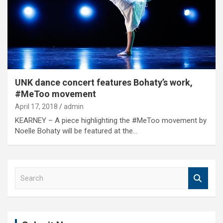
UNK dance concert features Bohaty’s work,
#MeToo movement
April 17, 2018
admin
KEARNEY – A piece highlighting the #MeToo movement by
Noelle Bohaty will be featured at the…
S
e
a
r
c