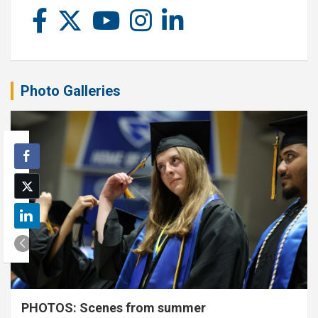
Photo Galleries
PHOTOS: Scenes from summer