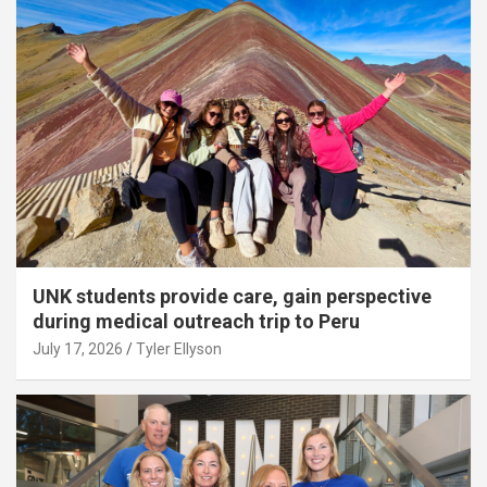
UNK students provide care, gain perspective
during medical outreach trip to Peru
July 17, 2026
Tyler Ellyson