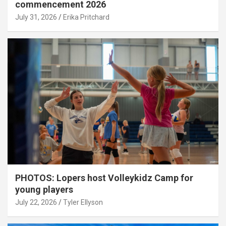
commencement 2026
July 31, 2026
Erika Pritchard
PHOTOS: Lopers host Volleykidz Camp for
young players
July 22, 2026
Tyler Ellyson