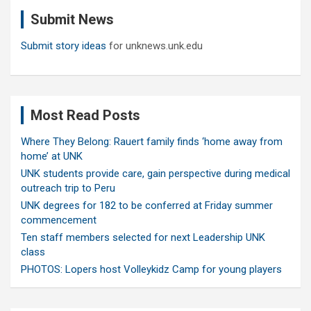
c
Submit News
h
Submit story ideas
for unknews.unk.edu
Most Read Posts
Where They Belong: Rauert family finds ‘home away from
home’ at UNK
UNK students provide care, gain perspective during medical
outreach trip to Peru
UNK degrees for 182 to be conferred at Friday summer
commencement
Ten staff members selected for next Leadership UNK
class
PHOTOS: Lopers host Volleykidz Camp for young players