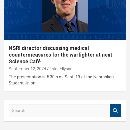
NSRI director discussing medical
countermeasures for the warfighter at next
Science Café
September 12, 2024
Tyler Ellyson
The presentation is 5:30 p.m. Sept. 19 at the Nebraskan
Student Union.
S
e
a
r