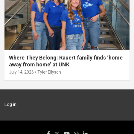
Where They Belong: Rauert family finds ‘home
away from home’ at UNK
July 14, 2026
Tyler Ellyson
Log in