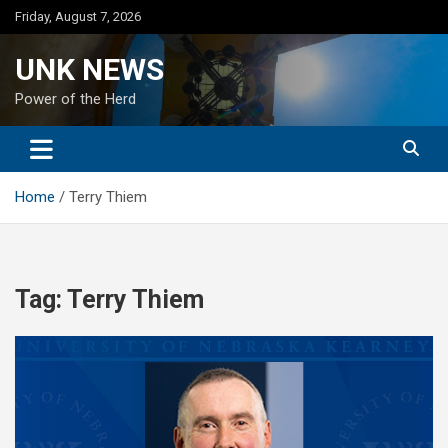
Skip
Friday, August 7, 2026
to
content
UNK NEWS
Power of the Herd
Home
Terry Thiem
Tag:
Terry Thiem