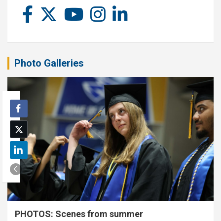
Photo Galleries
PHOTOS: Scenes from summer