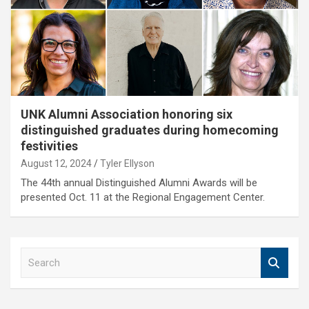
UNK Alumni Association honoring six
distinguished graduates during homecoming
festivities
August 12, 2024
Tyler Ellyson
The 44th annual Distinguished Alumni Awards will be
presented Oct. 11 at the Regional Engagement Center.
S
e
a
r