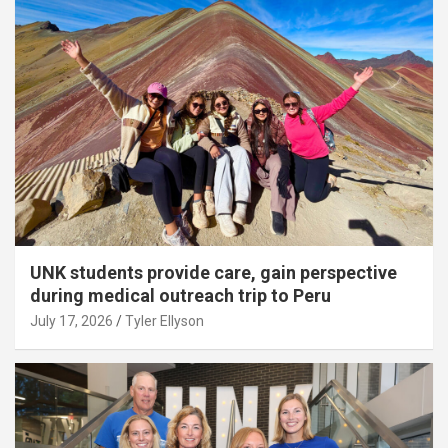
UNK students provide care, gain perspective
during medical outreach trip to Peru
July 17, 2026
Tyler Ellyson