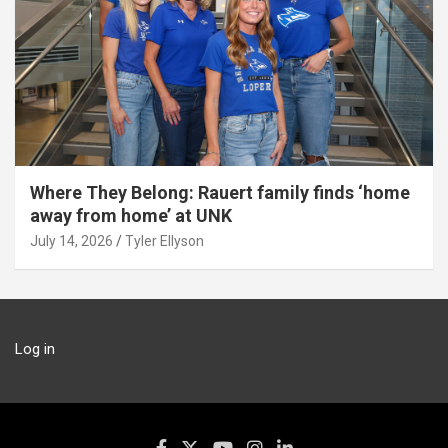
Where They Belong: Rauert family finds ‘home
away from home’ at UNK
July 14, 2026
Tyler Ellyson
Log in