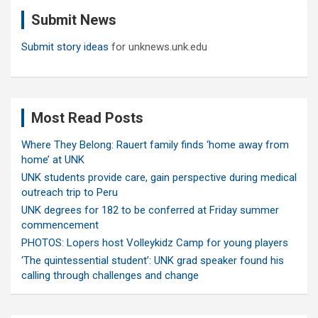
c
Submit News
h
Submit story ideas
for unknews.unk.edu
Most Read Posts
Where They Belong: Rauert family finds ‘home away from
home’ at UNK
UNK students provide care, gain perspective during medical
outreach trip to Peru
UNK degrees for 182 to be conferred at Friday summer
commencement
PHOTOS: Lopers host Volleykidz Camp for young players
‘The quintessential student’: UNK grad speaker found his
calling through challenges and change