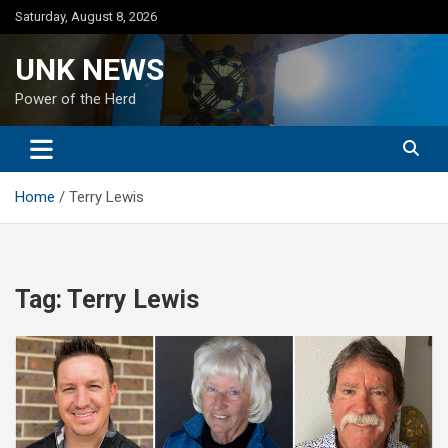
Skip
Saturday, August 8, 2026
to
content
UNK NEWS
Power of the Herd
Home
Terry Lewis
Tag:
Terry Lewis