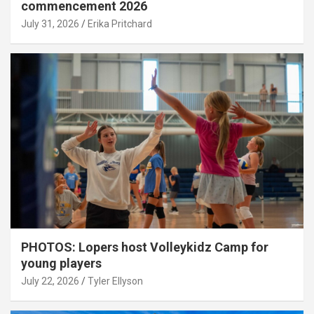
commencement 2026
July 31, 2026
Erika Pritchard
PHOTOS: Lopers host Volleykidz Camp for
young players
July 22, 2026
Tyler Ellyson