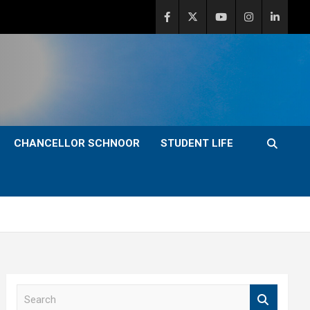
CHANCELLOR SCHNOOR
STUDENT LIFE
S
e