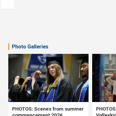
Photo Galleries
PHOTOS: Scenes from summer
PHOTOS:
commencement 2026
Volleyki