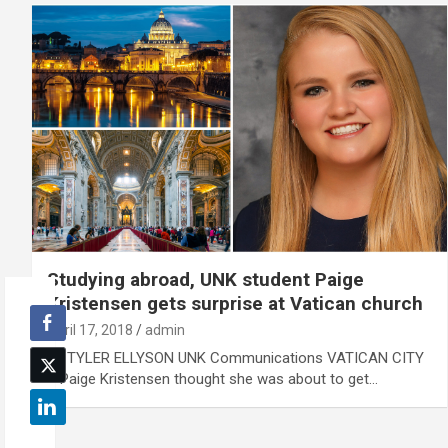
Studying abroad, UNK student Paige
Kristensen gets surprise at Vatican church
April 17, 2018
admin
By TYLER ELLYSON UNK Communications VATICAN CITY
– Paige Kristensen thought she was about to get…