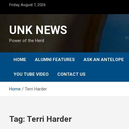
Skip
Friday, August 7, 2026
to
content
UNK NEWS
Power of the Herd
HOME
ALUMNI FEATURES
ASK AN ANTELOPE
YOU TUBE VIDEO
CONTACT US
Home
Terri Harder
Tag:
Terri Harder