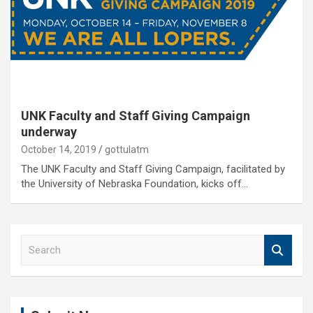
UNK Faculty and Staff Giving Campaign
underway
October 14, 2019
gottulatm
The UNK Faculty and Staff Giving Campaign, facilitated by
the University of Nebraska Foundation, kicks off…
S
e
a
r
c