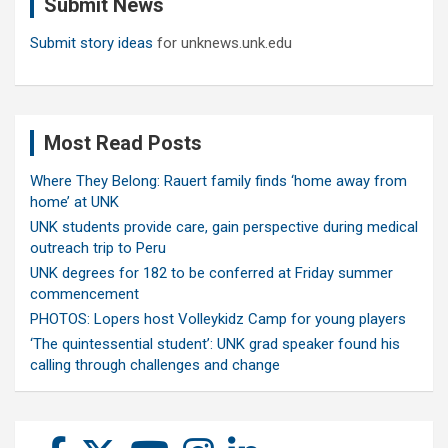
Submit News
h
Submit story ideas
for unknews.unk.edu
Most Read Posts
Where They Belong: Rauert family finds ‘home away from
home’ at UNK
UNK students provide care, gain perspective during medical
outreach trip to Peru
UNK degrees for 182 to be conferred at Friday summer
commencement
PHOTOS: Lopers host Volleykidz Camp for young players
‘The quintessential student’: UNK grad speaker found his
calling through challenges and change