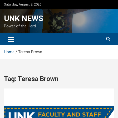
Skip
Saturday, August 8, 2026
to
content
UNK NEWS
Power of the Herd
Home
Teresa Brown
Tag:
Teresa Brown