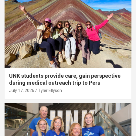
UNK students provide care, gain perspective
during medical outreach trip to Peru
July 17, 2026
Tyler Ellyson