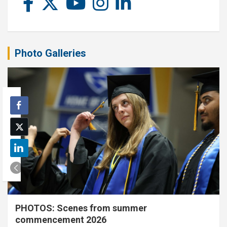
Photo Galleries
PHOTOS: Scenes from summer
commencement 2026