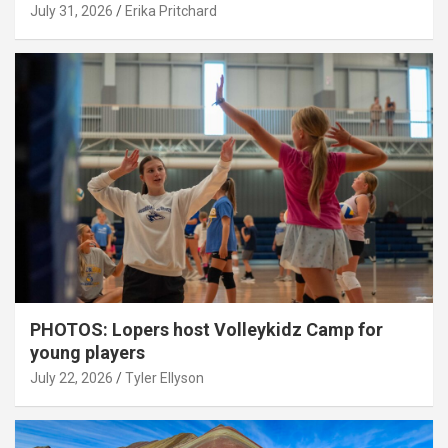
July 31, 2026
Erika Pritchard
PHOTOS: Lopers host Volleykidz Camp for
young players
July 22, 2026
Tyler Ellyson