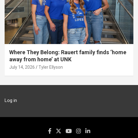
Where They Belong: Rauert family finds ‘home
away from home’ at UNK
July 14, 2026
Tyler Ellyson
Log in