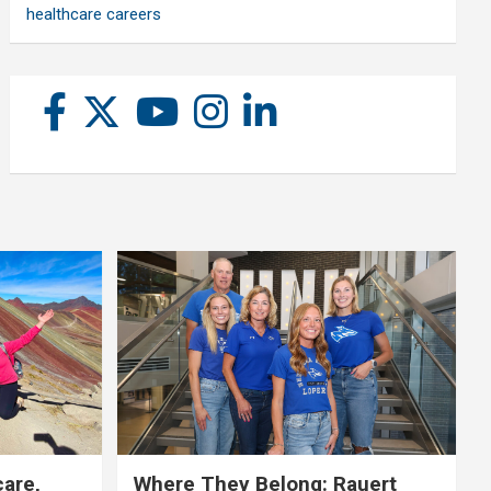
healthcare careers
care,
Where They Belong: Rauert