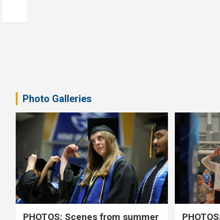
Photo Galleries
PHOTOS: Scenes from summer
PHOTOS: