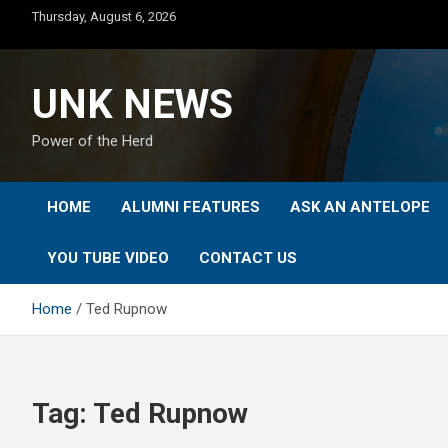
Skip
Thursday, August 6, 2026
to
content
UNK NEWS
Power of the Herd
HOME
ALUMNI FEATURES
ASK AN ANTELOPE
YOU TUBE VIDEO
CONTACT US
Home
Ted Rupnow
Tag:
Ted Rupnow