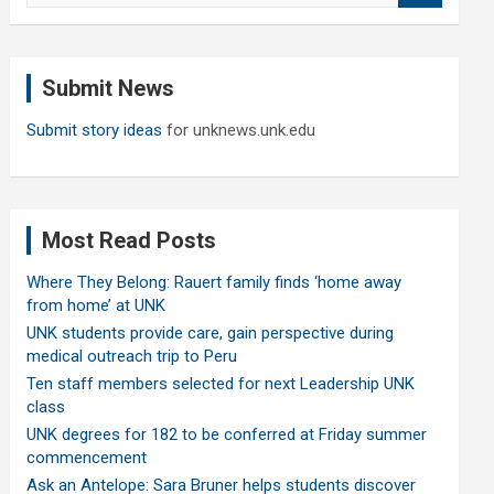
a
r
c
Submit News
h
Submit story ideas
for unknews.unk.edu
Most Read Posts
Where They Belong: Rauert family finds ‘home away
from home’ at UNK
UNK students provide care, gain perspective during
medical outreach trip to Peru
Ten staff members selected for next Leadership UNK
class
UNK degrees for 182 to be conferred at Friday summer
commencement
Ask an Antelope: Sara Bruner helps students discover