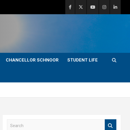
CHANCELLOR SCHNOOR
STUDENT LIFE
S
e