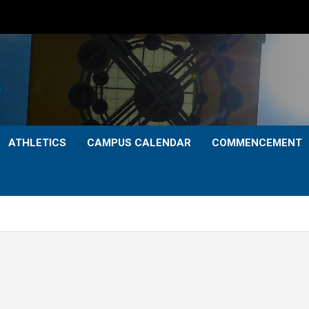
ATHLETICS
CAMPUS CALENDAR
COMMENCEMENT