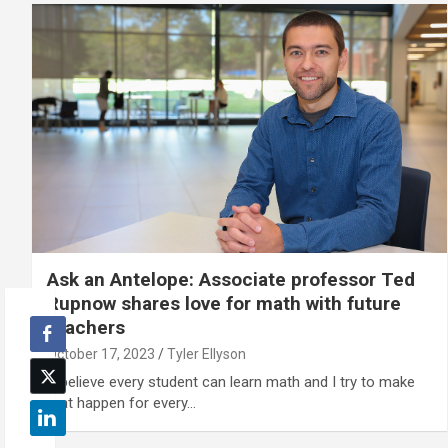
Ask an Antelope: Associate professor Ted
Rupnow shares love for math with future
teachers
October 17, 2023
Tyler Ellyson
"I believe every student can learn math and I try to make
that happen for every…