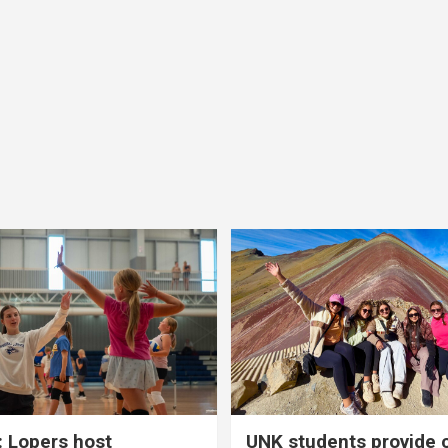
 Lopers host
UNK students provide 