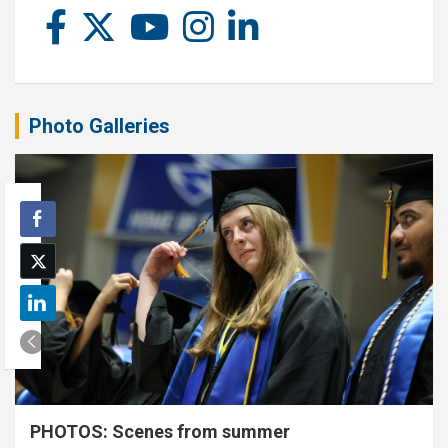
Photo Galleries
PHOTOS: Scenes from summer