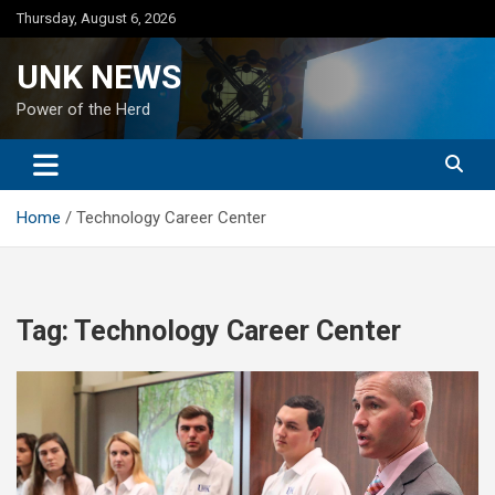
Skip
Thursday, August 6, 2026
to
content
UNK NEWS
Power of the Herd
Home
Technology Career Center
Tag:
Technology Career Center