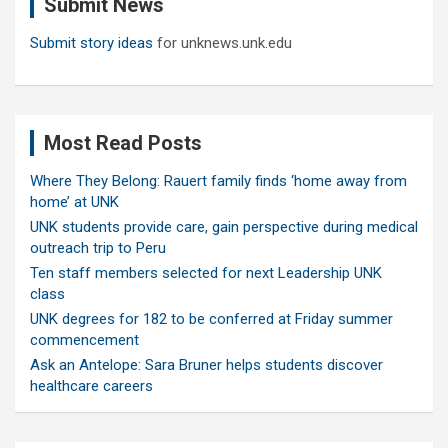
Submit News
h
Submit story ideas
for unknews.unk.edu
Most Read Posts
Where They Belong: Rauert family finds ‘home away from
home’ at UNK
UNK students provide care, gain perspective during medical
outreach trip to Peru
Ten staff members selected for next Leadership UNK
class
UNK degrees for 182 to be conferred at Friday summer
commencement
Ask an Antelope: Sara Bruner helps students discover
healthcare careers