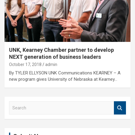
UNK, Kearney Chamber partner to develop
NEXT generation of business leaders
October 17, 2018
admin
By TYLER ELLYSON UNK Communications KEARNEY – A
new program gives University of Nebraska at Kearney…
S
e
a
r
c