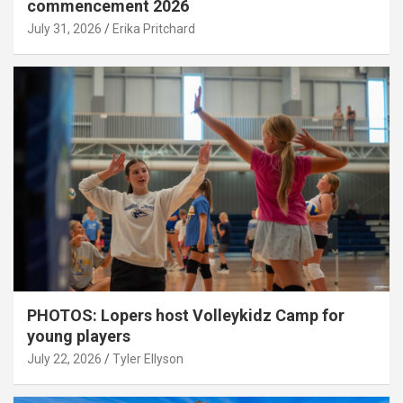
commencement 2026
July 31, 2026
Erika Pritchard
PHOTOS: Lopers host Volleykidz Camp for
young players
July 22, 2026
Tyler Ellyson