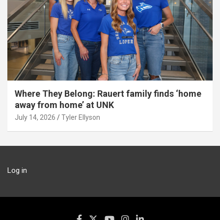
Where They Belong: Rauert family finds ‘home
away from home’ at UNK
July 14, 2026
Tyler Ellyson
Log in