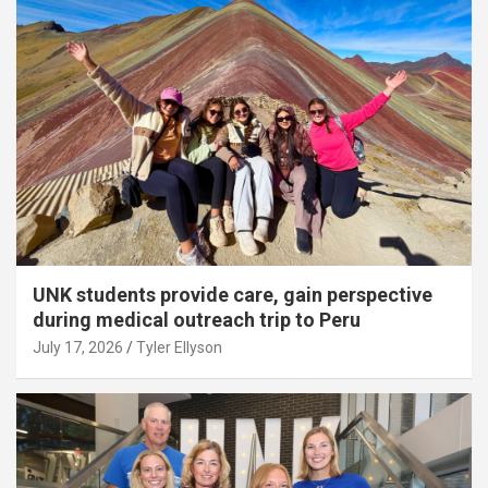
UNK students provide care, gain perspective
during medical outreach trip to Peru
July 17, 2026
Tyler Ellyson