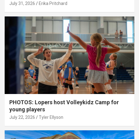
July 31, 2026
Erika Pritchard
PHOTOS: Lopers host Volleykidz Camp for
young players
July 22, 2026
Tyler Ellyson