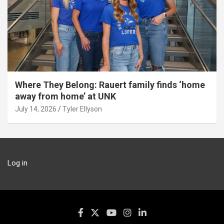
Where They Belong: Rauert family finds ‘home
away from home’ at UNK
July 14, 2026
Tyler Ellyson
Log in