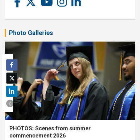
Photo Galleries
PHOTOS: Scenes from summer
commencement 2026