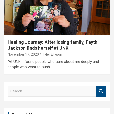
Healing Journey: After losing family, Fayth
Jackson finds herself at UNK
November 17, 2020
Tyler Ellyson
"At UNK, I found people who care about me deeply and
people who want to push…
S
e
a
r
c