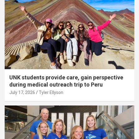
UNK students provide care, gain perspective
during medical outreach trip to Peru
July 17, 2026
Tyler Ellyson