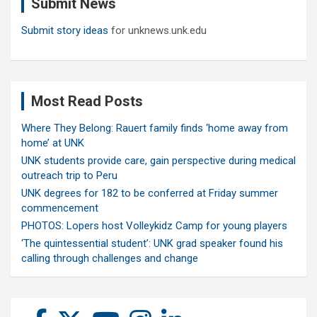
Submit News
h
Submit story ideas
for unknews.unk.edu
Most Read Posts
Where They Belong: Rauert family finds ‘home away from
home’ at UNK
UNK students provide care, gain perspective during medical
outreach trip to Peru
UNK degrees for 182 to be conferred at Friday summer
commencement
PHOTOS: Lopers host Volleykidz Camp for young players
‘The quintessential student’: UNK grad speaker found his
calling through challenges and change