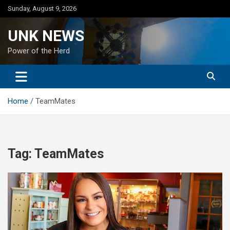
Skip
Sunday, August 9, 2026
to
content
UNK NEWS
Power of the Herd
Home
TeamMates
Tag:
TeamMates