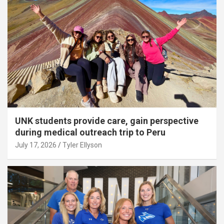
UNK students provide care, gain perspective
during medical outreach trip to Peru
July 17, 2026
Tyler Ellyson