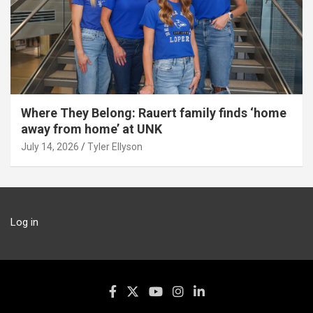
Where They Belong: Rauert family finds ‘home
away from home’ at UNK
July 14, 2026
Tyler Ellyson
Log in