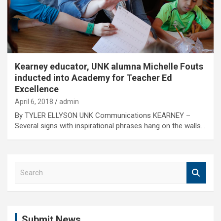
Kearney educator, UNK alumna Michelle Fouts
inducted into Academy for Teacher Ed
Excellence
April 6, 2018
admin
By TYLER ELLYSON UNK Communications KEARNEY –
Several signs with inspirational phrases hang on the walls…
S
e
a
r
c
Submit News
h