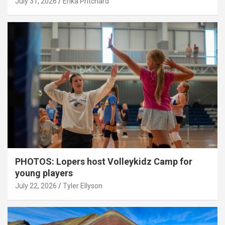
July 31, 2026
Erika Pritchard
PHOTOS: Lopers host Volleykidz Camp for
young players
July 22, 2026
Tyler Ellyson