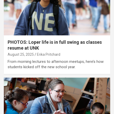
PHOTOS: Loper life is in full swing as classes
resume at UNK
August 25, 2025
Erika Pritchard
From morning lectures to afternoon meetups, here’s how
students kicked off the new school year.