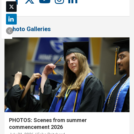
Photo Galleries
PHOTOS: Scenes from summer
commencement 2026