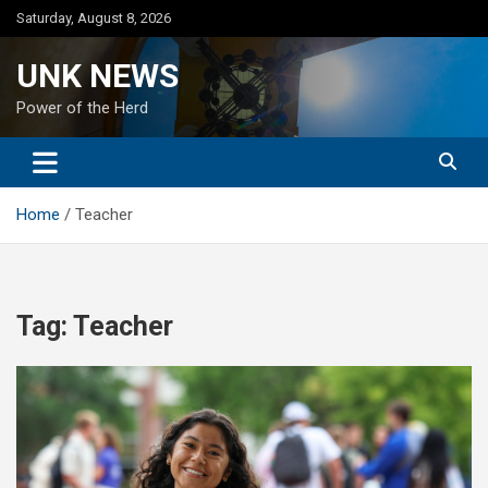
Skip
Saturday, August 8, 2026
to
content
UNK NEWS
Power of the Herd
Home
Teacher
Tag:
Teacher