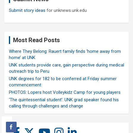
Submit story ideas
for unknews.unk.edu
Most Read Posts
Where They Belong: Rauert family finds ‘home away from
home’ at UNK
UNK students provide care, gain perspective during medical
outreach trip to Peru
UNK degrees for 182 to be conferred at Friday summer
commencement
PHOTOS: Lopers host Volleykidz Camp for young players
‘The quintessential student’: UNK grad speaker found his
calling through challenges and change