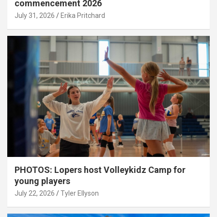
commencement 2026
July 31, 2026
Erika Pritchard
PHOTOS: Lopers host Volleykidz Camp for
young players
July 22, 2026
Tyler Ellyson