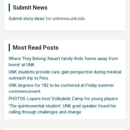
c
Submit News
h
Submit story ideas
for unknews.unk.edu
Most Read Posts
Where They Belong: Rauert family finds ‘home away from
home’ at UNK
UNK students provide care, gain perspective during medical
outreach trip to Peru
UNK degrees for 182 to be conferred at Friday summer
commencement
PHOTOS: Lopers host Volleykidz Camp for young players
‘The quintessential student’: UNK grad speaker found his
calling through challenges and change