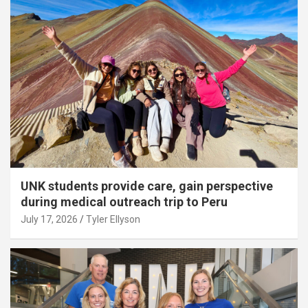
UNK students provide care, gain perspective
during medical outreach trip to Peru
July 17, 2026
Tyler Ellyson