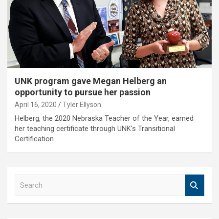
UNK program gave Megan Helberg an
opportunity to pursue her passion
April 16, 2020
Tyler Ellyson
Helberg, the 2020 Nebraska Teacher of the Year, earned
her teaching certificate through UNK's Transitional
Certification…
S
e
a
r