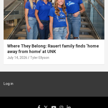
Where They Belong: Rauert family finds ‘home
away from home’ at UNK
July 14, 2026
Tyler Ellyson
Log in