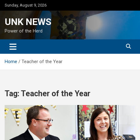
Skip
Sunday, August 9, 2026
to
content
UNK NEWS
Power of the Herd
Home
Teacher of the Year
Tag:
Teacher of the Year