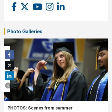
Photo Galleries
PHOTOS: Scenes from summer