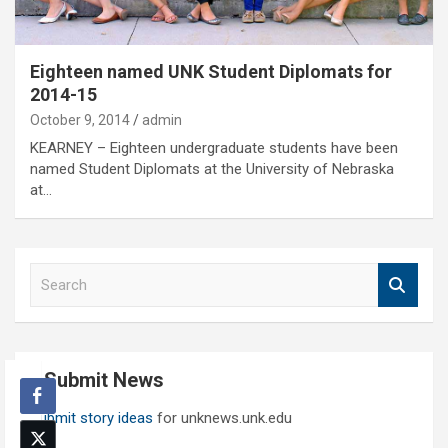
Eighteen named UNK Student Diplomats for
2014-15
October 9, 2014
admin
KEARNEY – Eighteen undergraduate students have been
named Student Diplomats at the University of Nebraska
at…
S
e
a
r
c
Submit News
h
Submit story ideas
for unknews.unk.edu