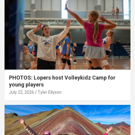
PHOTOS: Lopers host Volleykidz Camp for
young players
July 22, 2026
Tyler Ellyson