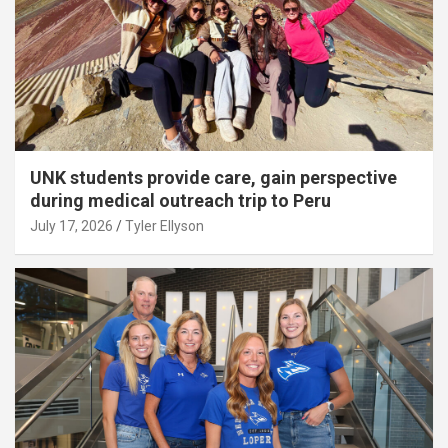
UNK students provide care, gain perspective
during medical outreach trip to Peru
July 17, 2026
Tyler Ellyson