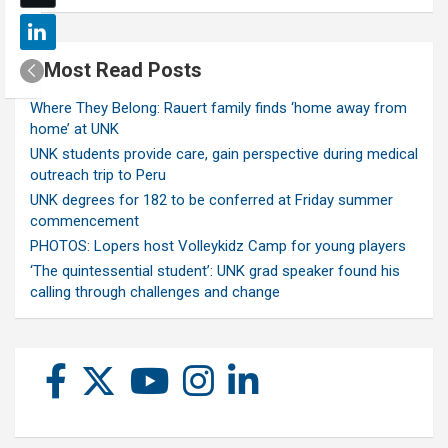
Most Read Posts
Where They Belong: Rauert family finds ‘home away from
home’ at UNK
UNK students provide care, gain perspective during medical
outreach trip to Peru
UNK degrees for 182 to be conferred at Friday summer
commencement
PHOTOS: Lopers host Volleykidz Camp for young players
‘The quintessential student’: UNK grad speaker found his
calling through challenges and change