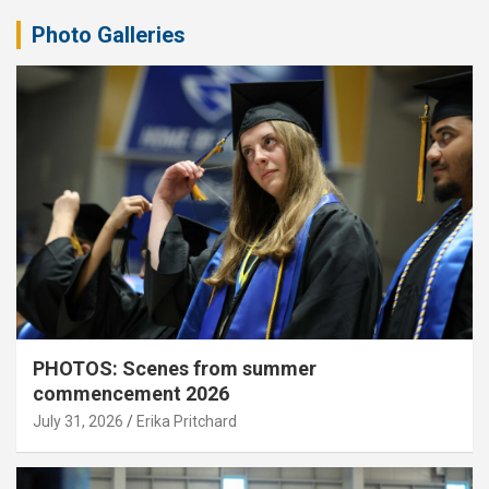
Photo Galleries
PHOTOS: Scenes from summer
commencement 2026
July 31, 2026
Erika Pritchard