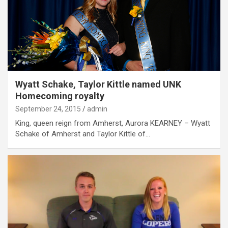
Wyatt Schake, Taylor Kittle named UNK
Homecoming royalty
September 24, 2015
admin
King, queen reign from Amherst, Aurora KEARNEY – Wyatt
Schake of Amherst and Taylor Kittle of…