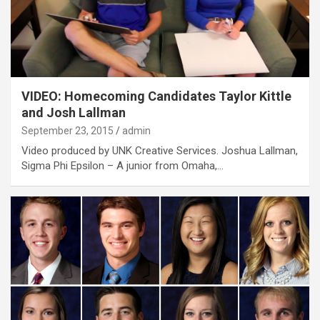
VIDEO: Homecoming Candidates Taylor Kittle
and Josh Lallman
September 23, 2015
admin
Video produced by UNK Creative Services. Joshua Lallman,
Sigma Phi Epsilon – A junior from Omaha,…