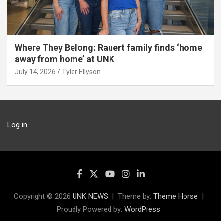
Where They Belong: Rauert family finds ‘home
away from home’ at UNK
July 14, 2026
Tyler Ellyson
Log in
Copyright © 2026
UNK NEWS
Theme by:
Theme Horse
Proudly Powered by:
WordPress