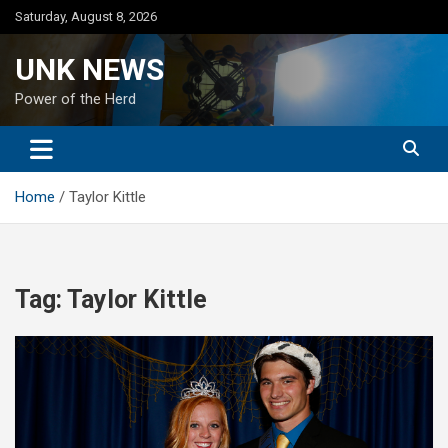
Skip
Saturday, August 8, 2026
to
content
UNK NEWS
Power of the Herd
Home
Taylor Kittle
Tag:
Taylor Kittle