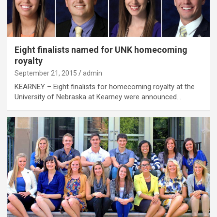
Eight finalists named for UNK homecoming
royalty
September 21, 2015
admin
KEARNEY – Eight finalists for homecoming royalty at the
University of Nebraska at Kearney were announced…