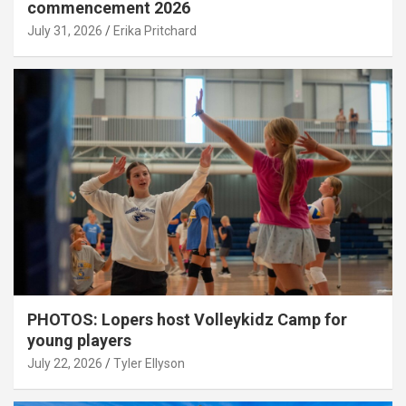
commencement 2026
July 31, 2026
Erika Pritchard
PHOTOS: Lopers host Volleykidz Camp for
young players
July 22, 2026
Tyler Ellyson