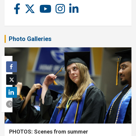
Photo Galleries
PHOTOS: Scenes from summer