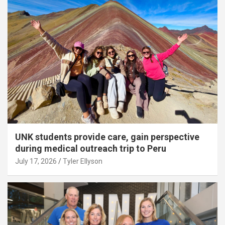
UNK students provide care, gain perspective
during medical outreach trip to Peru
July 17, 2026
Tyler Ellyson