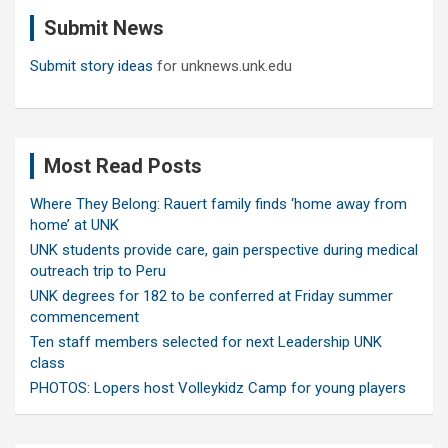
c
Submit News
h
Submit story ideas
for unknews.unk.edu
Most Read Posts
Where They Belong: Rauert family finds ‘home away from
home’ at UNK
UNK students provide care, gain perspective during medical
outreach trip to Peru
UNK degrees for 182 to be conferred at Friday summer
commencement
Ten staff members selected for next Leadership UNK
class
PHOTOS: Lopers host Volleykidz Camp for young players