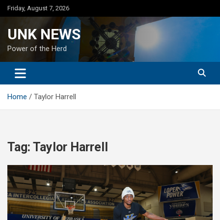
Skip
Friday, August 7, 2026
to
content
UNK NEWS
Power of the Herd
Home
Taylor Harrell
Tag:
Taylor Harrell