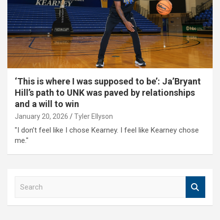
‘This is where I was supposed to be’: Ja’Bryant
Hill’s path to UNK was paved by relationships
and a will to win
January 20, 2026
Tyler Ellyson
"I don’t feel like I chose Kearney. I feel like Kearney chose
me."
S
e
a
r