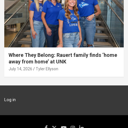
Where They Belong: Rauert family finds ‘home
away from home’ at UNK
July 14, 2026
Tyler Ellyson
Log in