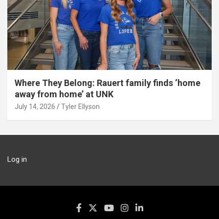
Where They Belong: Rauert family finds ‘home
away from home’ at UNK
July 14, 2026
Tyler Ellyson
Log in