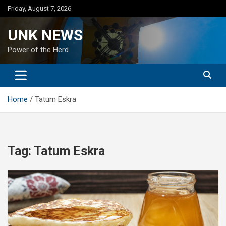
Skip
Friday, August 7, 2026
to
content
UNK NEWS
Power of the Herd
Home
Tatum Eskra
Tag:
Tatum Eskra