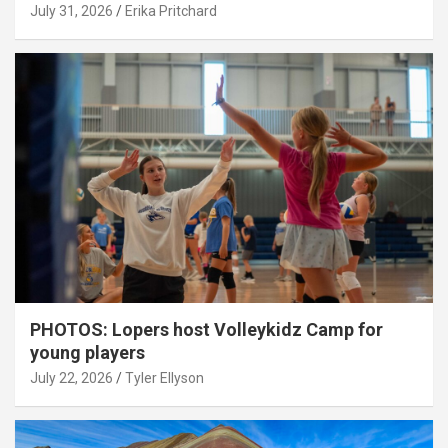
July 31, 2026
Erika Pritchard
PHOTOS: Lopers host Volleykidz Camp for
young players
July 22, 2026
Tyler Ellyson