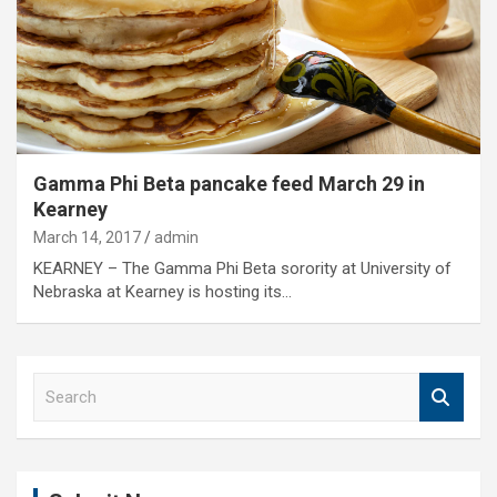
Gamma Phi Beta pancake feed March 29 in
Kearney
March 14, 2017
admin
KEARNEY – The Gamma Phi Beta sorority at University of
Nebraska at Kearney is hosting its…
S
e
a
r
c