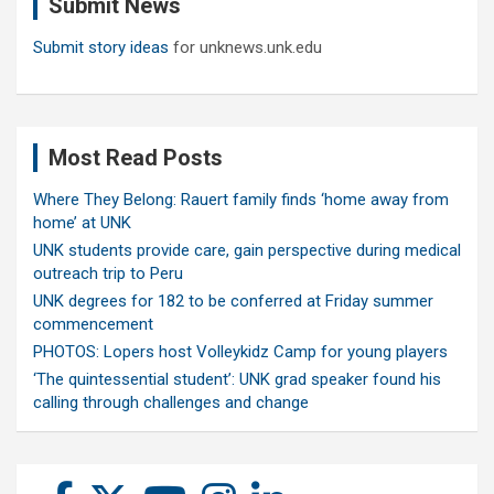
Submit News
h
Submit story ideas
for unknews.unk.edu
Most Read Posts
Where They Belong: Rauert family finds ‘home away from
home’ at UNK
UNK students provide care, gain perspective during medical
outreach trip to Peru
UNK degrees for 182 to be conferred at Friday summer
commencement
PHOTOS: Lopers host Volleykidz Camp for young players
‘The quintessential student’: UNK grad speaker found his
calling through challenges and change