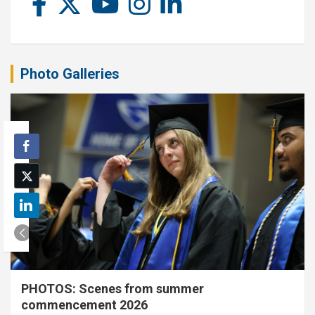
Photo Galleries
PHOTOS: Scenes from summer
commencement 2026