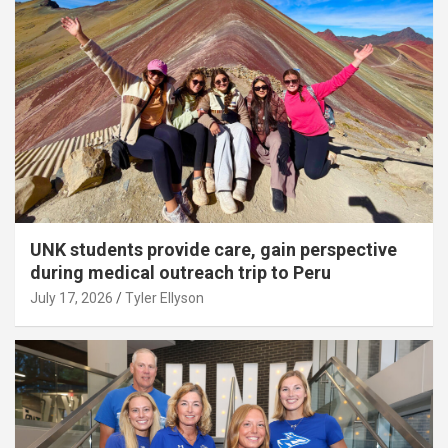
UNK students provide care, gain perspective
during medical outreach trip to Peru
July 17, 2026
Tyler Ellyson