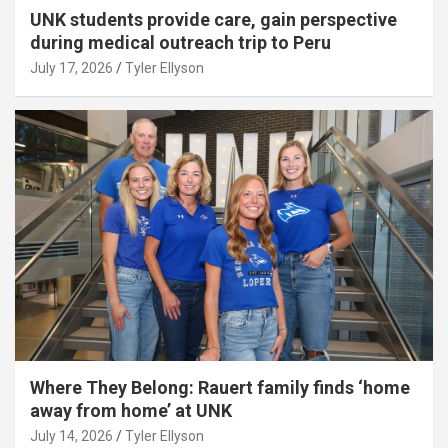
UNK students provide care, gain perspective
during medical outreach trip to Peru
July 17, 2026
Tyler Ellyson
Where They Belong: Rauert family finds ‘home
away from home’ at UNK
July 14, 2026
Tyler Ellyson