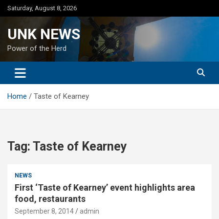
Skip
Saturday, August 8, 2026
to
content
UNK NEWS
Power of the Herd
Home
Taste of Kearney
Tag:
Taste of Kearney
NEWS
First ‘Taste of Kearney’ event highlights area
food, restaurants
September 8, 2014
admin