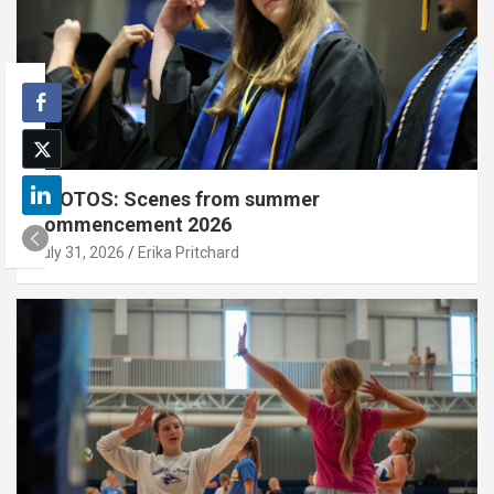
PHOTOS: Scenes from summer
commencement 2026
July 31, 2026
Erika Pritchard