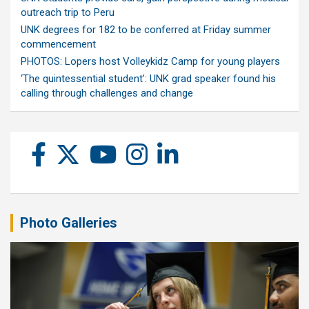
outreach trip to Peru
UNK degrees for 182 to be conferred at Friday summer
commencement
PHOTOS: Lopers host Volleykidz Camp for young players
‘The quintessential student’: UNK grad speaker found his
calling through challenges and change
Photo Galleries