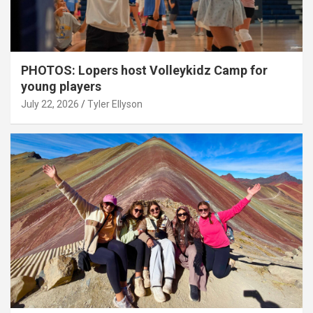
PHOTOS: Lopers host Volleykidz Camp for
young players
July 22, 2026
Tyler Ellyson