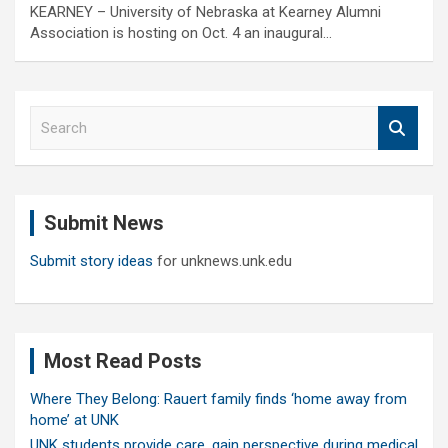
KEARNEY – University of Nebraska at Kearney Alumni
Association is hosting on Oct. 4 an inaugural…
S
e
a
r
c
Submit News
h
Submit story ideas
for unknews.unk.edu
Most Read Posts
Where They Belong: Rauert family finds ‘home away from
home’ at UNK
UNK students provide care, gain perspective during medical