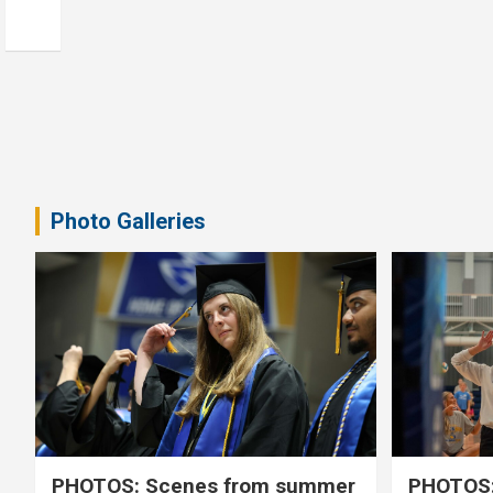
Photo Galleries
PHOTOS: Scenes from summer
PHOTOS: