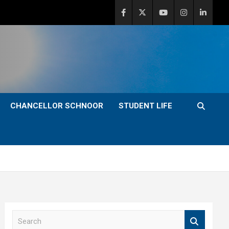
CHANCELLOR SCHNOOR
STUDENT LIFE
S
e