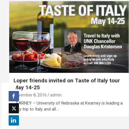
Loper friends invited on Taste of Italy tour
May 14-25
November 8, 2016
admin
KEARNEY – University of Nebraska at Kearney is leading a
May trip to Italy and all…