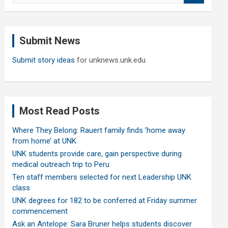
a
r
c
Submit News
h
Submit story ideas
for unknews.unk.edu
Most Read Posts
Where They Belong: Rauert family finds ‘home away
from home’ at UNK
UNK students provide care, gain perspective during
medical outreach trip to Peru
Ten staff members selected for next Leadership UNK
class
UNK degrees for 182 to be conferred at Friday summer
commencement
Ask an Antelope: Sara Bruner helps students discover