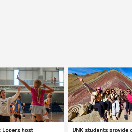
 Lopers host
UNK students provide 