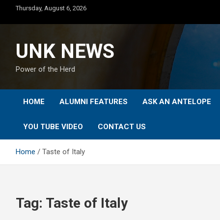
Skip
Thursday, August 6, 2026
to
content
UNK NEWS
Power of the Herd
HOME
ALUMNI FEATURES
ASK AN ANTELOPE
YOU TUBE VIDEO
CONTACT US
Home
Taste of Italy
Tag:
Taste of Italy