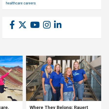
healthcare careers
care,
Where They Belong: Rauert