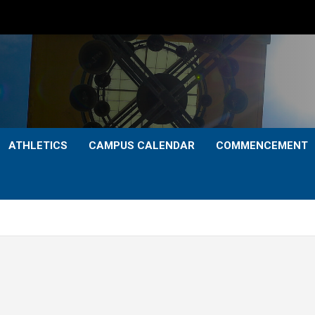
ATHLETICS
CAMPUS CALENDAR
COMMENCEMENT