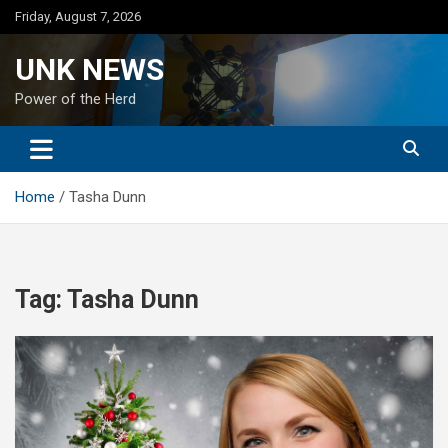
Skip
Friday, August 7, 2026
to
content
UNK NEWS
Power of the Herd
Home
Tasha Dunn
Tag:
Tasha Dunn