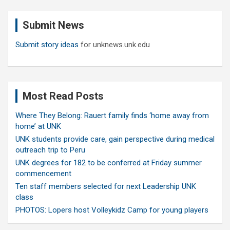
r
c
Submit News
h
Submit story ideas
for unknews.unk.edu
Most Read Posts
Where They Belong: Rauert family finds ‘home away from
home’ at UNK
UNK students provide care, gain perspective during medical
outreach trip to Peru
UNK degrees for 182 to be conferred at Friday summer
commencement
Ten staff members selected for next Leadership UNK
class
PHOTOS: Lopers host Volleykidz Camp for young players