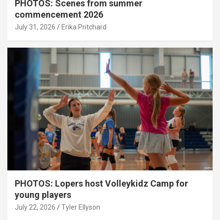
PHOTOS: Scenes from summer
commencement 2026
July 31, 2026
Erika Pritchard
PHOTOS: Lopers host Volleykidz Camp for
young players
July 22, 2026
Tyler Ellyson