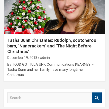
Tasha Dunn Christmas: Rudolph, scotcheroo
bars, ‘Nuncrackers’ and ‘The Night Before
Christmas’
December 19, 2018
admin
By TODD GOTTULA UNK Communications KEARNEY –
Tasha Dunn and her family have many longtime
Christmas…
S
e
a