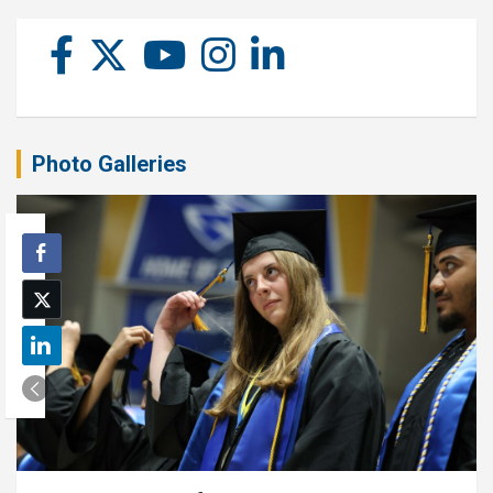
Photo Galleries