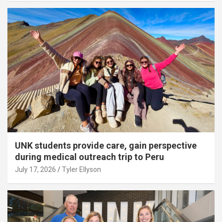
UNK students provide care, gain perspective
during medical outreach trip to Peru
July 17, 2026
Tyler Ellyson