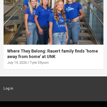
Where They Belong: Rauert family finds ‘home
away from home’ at UNK
July 14, 2026
Tyler Ellyson
Log in