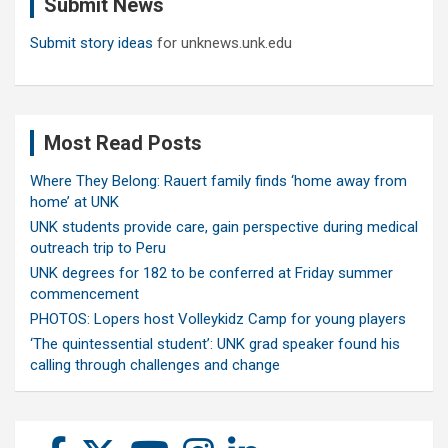
Submit News
h
Submit story ideas
for unknews.unk.edu
Most Read Posts
Where They Belong: Rauert family finds ‘home away from
home’ at UNK
UNK students provide care, gain perspective during medical
outreach trip to Peru
UNK degrees for 182 to be conferred at Friday summer
commencement
PHOTOS: Lopers host Volleykidz Camp for young players
‘The quintessential student’: UNK grad speaker found his
calling through challenges and change