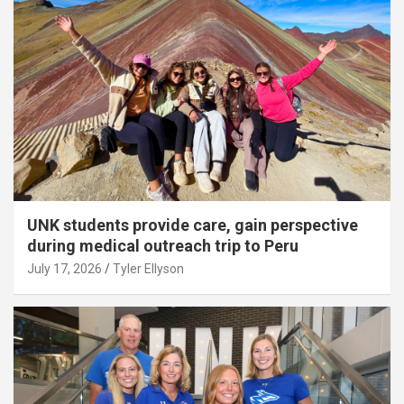
UNK students provide care, gain perspective
during medical outreach trip to Peru
July 17, 2026
Tyler Ellyson