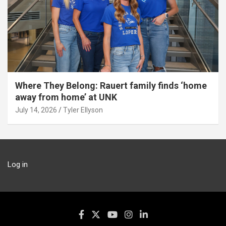
Where They Belong: Rauert family finds ‘home
away from home’ at UNK
July 14, 2026
Tyler Ellyson
Log in