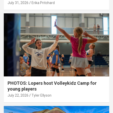
July 31, 2026
Erika Pritchard
PHOTOS: Lopers host Volleykidz Camp for
young players
July 22, 2026
Tyler Ellyson