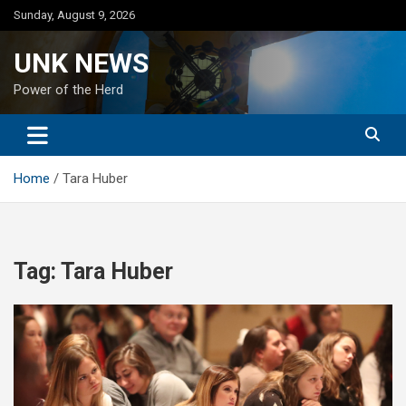
Skip
Sunday, August 9, 2026
to
content
UNK NEWS
Power of the Herd
Home
Tara Huber
Tag:
Tara Huber