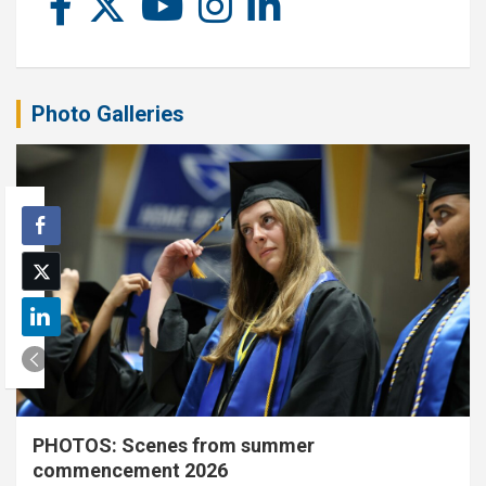
Photo Galleries
PHOTOS: Scenes from summer
commencement 2026