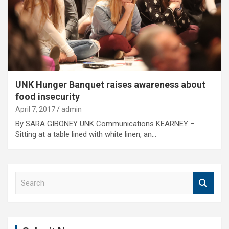
UNK Hunger Banquet raises awareness about
food insecurity
April 7, 2017
admin
By SARA GIBONEY UNK Communications KEARNEY –
Sitting at a table lined with white linen, an…
S
e
a
r
c