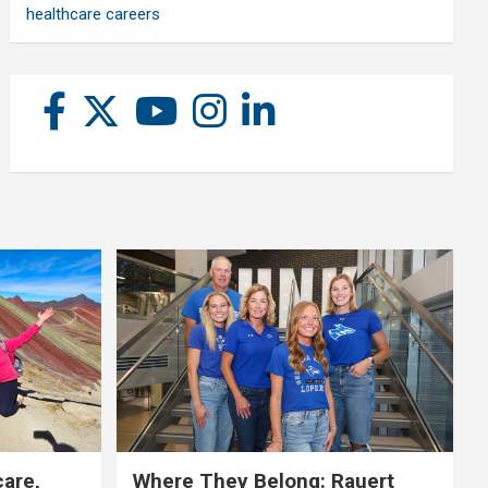
healthcare careers
care,
Where They Belong: Rauert