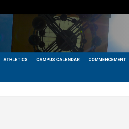
ATHLETICS
CAMPUS CALENDAR
COMMENCEMENT