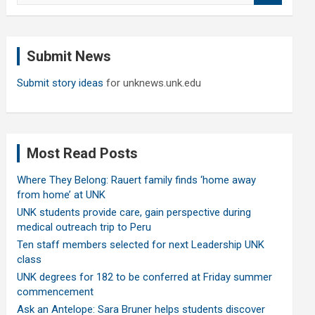
a
r
c
Submit News
h
Submit story ideas
for unknews.unk.edu
Most Read Posts
Where They Belong: Rauert family finds ‘home away
from home’ at UNK
UNK students provide care, gain perspective during
medical outreach trip to Peru
Ten staff members selected for next Leadership UNK
class
UNK degrees for 182 to be conferred at Friday summer
commencement
Ask an Antelope: Sara Bruner helps students discover