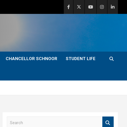
CHANCELLOR SCHNOOR
STUDENT LIFE
S
e