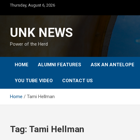
Skip
Thursday, August 6, 2026
to
content
UNK NEWS
Power of the Herd
HOME
ALUMNI FEATURES
ASK AN ANTELOPE
YOU TUBE VIDEO
CONTACT US
Home
Tami Hellman
Tag:
Tami Hellman