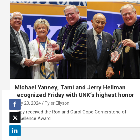
Michael Yanney, Tami and Jerry Hellman
recognized Friday with UNK’s highest honor
May 20, 2024
Tyler Ellyson
They received the Ron and Carol Cope Cornerstone of
Excellence Award.