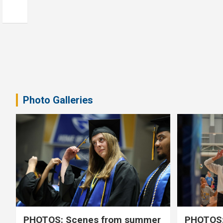
Photo Galleries
PHOTOS: Scenes from summer
PHOTOS: