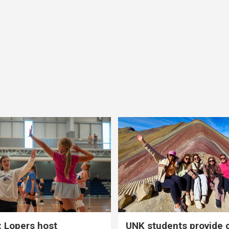
 Lopers host
UNK students provide 