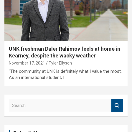
UNK freshman Daler Rahimov feels at home in
Kearney, despite the wacky weather
November 17, 2021
Tyler Ellyson
"The community at UNK is definitely what I value the most.
As an international student, I…
S
e
a
r
c