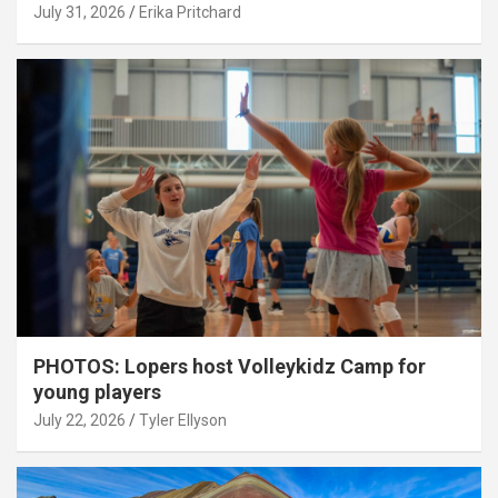
July 31, 2026
Erika Pritchard
PHOTOS: Lopers host Volleykidz Camp for
young players
July 22, 2026
Tyler Ellyson