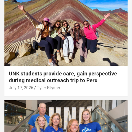
UNK students provide care, gain perspective
during medical outreach trip to Peru
July 17, 2026
Tyler Ellyson