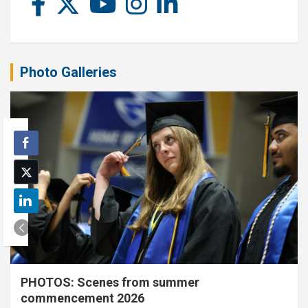
Photo Galleries
PHOTOS: Scenes from summer
commencement 2026