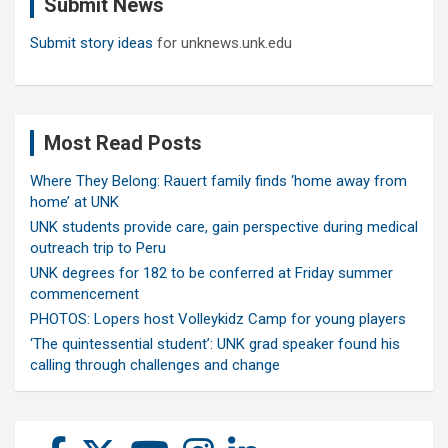
Submit News
h
Submit story ideas
for unknews.unk.edu
Most Read Posts
Where They Belong: Rauert family finds ‘home away from
home’ at UNK
UNK students provide care, gain perspective during medical
outreach trip to Peru
UNK degrees for 182 to be conferred at Friday summer
commencement
PHOTOS: Lopers host Volleykidz Camp for young players
‘The quintessential student’: UNK grad speaker found his
calling through challenges and change