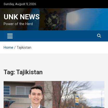
Skip
Sunday, August 9, 2026
to
content
UNK NEWS
Power of the Herd
Home
Tajikistan
Tag:
Tajikistan