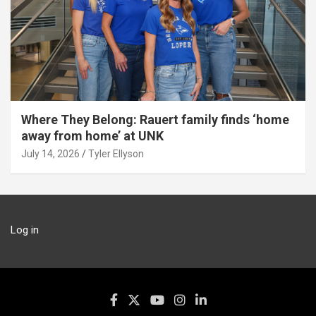
Where They Belong: Rauert family finds ‘home
away from home’ at UNK
July 14, 2026
Tyler Ellyson
Log in