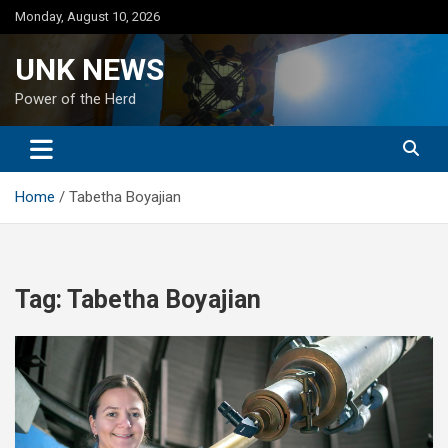
Skip
Monday, August 10, 2026
to
content
UNK NEWS
Power of the Herd
Home
Tabetha Boyajian
Tag:
Tabetha Boyajian