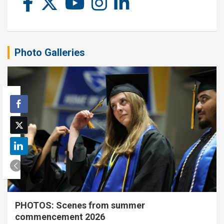
Photo Galleries
PHOTOS: Scenes from summer
commencement 2026