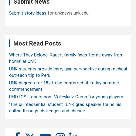
Submit News
h
Submit story ideas
for unknews.unk.edu
Most Read Posts
Where They Belong: Rauert family finds ‘home away from
home’ at UNK
UNK students provide care, gain perspective during medical
outreach trip to Peru
UNK degrees for 182 to be conferred at Friday summer
commencement
PHOTOS: Lopers host Volleykidz Camp for young players
‘The quintessential student’: UNK grad speaker found his
calling through challenges and change