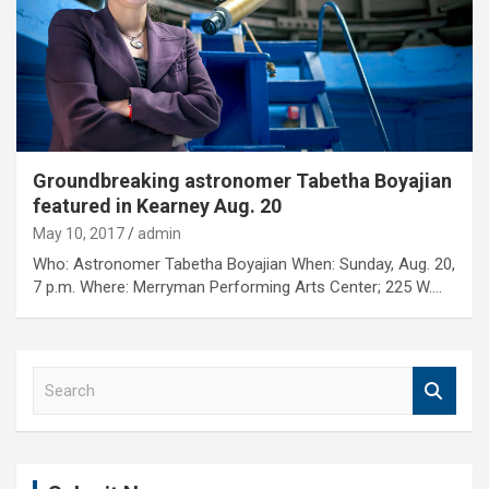
Groundbreaking astronomer Tabetha Boyajian
featured in Kearney Aug. 20
May 10, 2017
admin
Who: Astronomer Tabetha Boyajian When: Sunday, Aug. 20,
7 p.m. Where: Merryman Performing Arts Center; 225 W.…
S
e
a
r
c