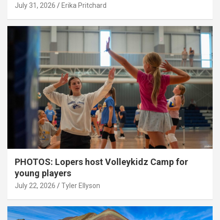
July 31, 2026
Erika Pritchard
PHOTOS: Lopers host Volleykidz Camp for
young players
July 22, 2026
Tyler Ellyson