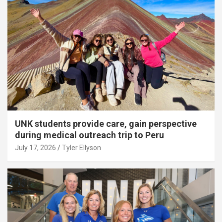
UNK students provide care, gain perspective
during medical outreach trip to Peru
July 17, 2026
Tyler Ellyson