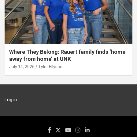
Where They Belong: Rauert family finds ‘home
away from home’ at UNK
July 14, 2026
Tyler Ellyson
Log in