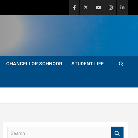
CHANCELLOR SCHNOOR
STUDENT LIFE
S
e