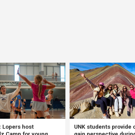
 Lopers host
UNK students provide 
dz Camp for young
gain perspective durin