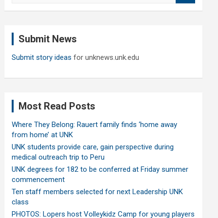
a
r
c
Submit News
h
Submit story ideas
for unknews.unk.edu
Most Read Posts
Where They Belong: Rauert family finds ‘home away
from home’ at UNK
UNK students provide care, gain perspective during
medical outreach trip to Peru
UNK degrees for 182 to be conferred at Friday summer
commencement
Ten staff members selected for next Leadership UNK
class
PHOTOS: Lopers host Volleykidz Camp for young players