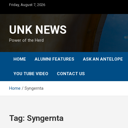
Skip
Friday, August 7, 2026
to
content
UNK NEWS
Power of the Herd
HOME
ALUMNI FEATURES
ASK AN ANTELOPE
YOU TUBE VIDEO
CONTACT US
Home
Syngernta
Tag:
Syngernta