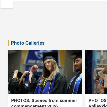
Photo Galleries
PHOTOS: Scenes from summer
PHOTOS:
commencement 2026
Volleyki