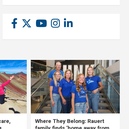
care,
Where They Belong: Rauert
g
family finds ‘home away from