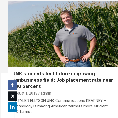
UNK students find future in growing
agribusiness field; Job placement rate near
100 percent
August 1, 2018
admin
By TYLER ELLYSON UNK Communications KEARNEY –
Technology is making American farmers more efficient.
U.S. farms…