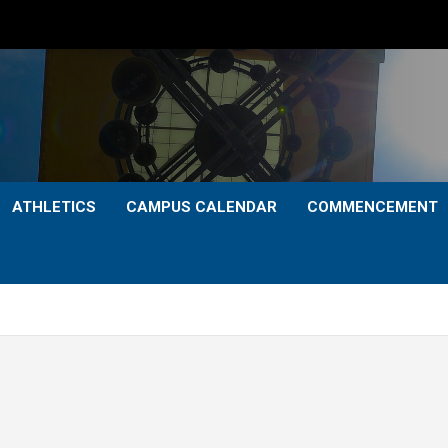
ATHLETICS
CAMPUS CALENDAR
COMMENCEMENT