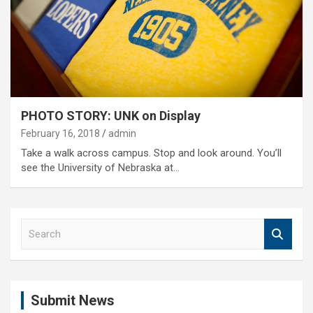
PHOTO STORY: UNK on Display
February 16, 2018
admin
Take a walk across campus. Stop and look around. You’ll
see the University of Nebraska at…
S
e
a
r
c
Submit News
h