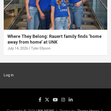
Where They Belong: Rauert family finds ‘home
away from home’ at UNK
July 14, 2026
Tyler Ellyson
Log in
Copyright © 2026
UNK NEWS
Theme by:
Theme Horse