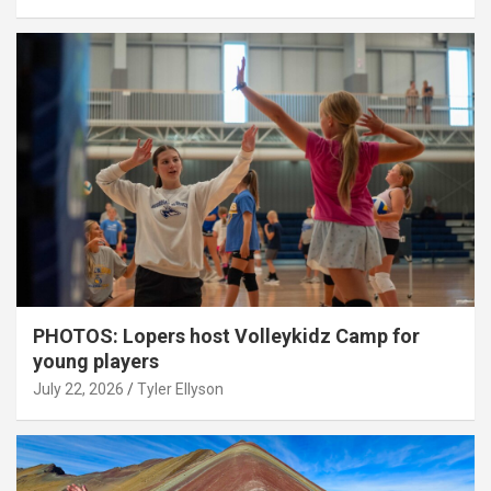
PHOTOS: Lopers host Volleykidz Camp for
young players
July 22, 2026
Tyler Ellyson