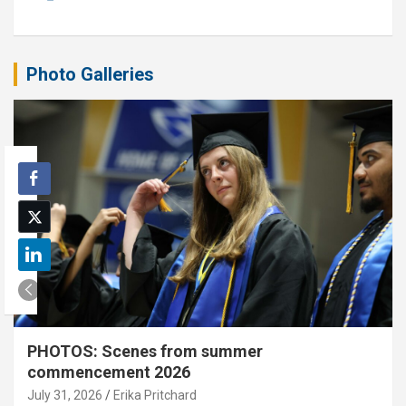
Photo Galleries
PHOTOS: Scenes from summer
commencement 2026
July 31, 2026
Erika Pritchard