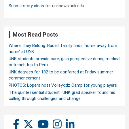
Submit story ideas
for unknews.unk.edu
Most Read Posts
Where They Belong: Rauert family finds ‘home away from
home’ at UNK
UNK students provide care, gain perspective during medical
outreach trip to Peru
UNK degrees for 182 to be conferred at Friday summer
commencement
PHOTOS: Lopers host Volleykidz Camp for young players
‘The quintessential student’: UNK grad speaker found his
calling through challenges and change