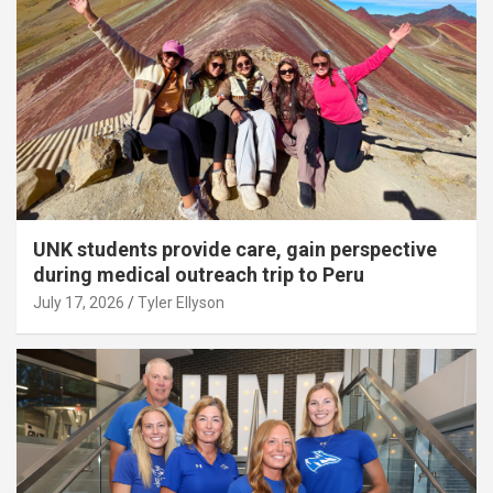
UNK students provide care, gain perspective
during medical outreach trip to Peru
July 17, 2026
Tyler Ellyson