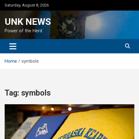
Skip
Saturday, August 8, 2026
to
content
UNK NEWS
Power of the Herd
Home
symbols
Tag:
symbols