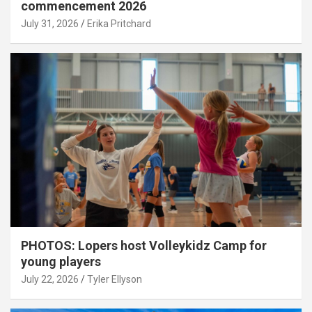
commencement 2026
July 31, 2026
Erika Pritchard
PHOTOS: Lopers host Volleykidz Camp for
young players
July 22, 2026
Tyler Ellyson