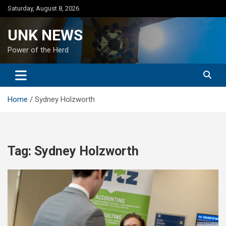
Skip
Saturday, August 8, 2026
to
content
UNK NEWS
Power of the Herd
Home
Sydney Holzworth
Tag:
Sydney Holzworth