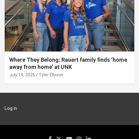
Where They Belong: Rauert family finds ‘home
away from home’ at UNK
July 14, 2026
Tyler Ellyson
Log in