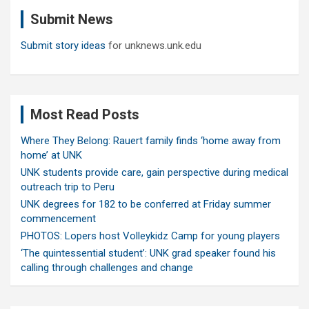
c
Submit News
h
Submit story ideas
for unknews.unk.edu
Most Read Posts
Where They Belong: Rauert family finds ‘home away from
home’ at UNK
UNK students provide care, gain perspective during medical
outreach trip to Peru
UNK degrees for 182 to be conferred at Friday summer
commencement
PHOTOS: Lopers host Volleykidz Camp for young players
‘The quintessential student’: UNK grad speaker found his
calling through challenges and change