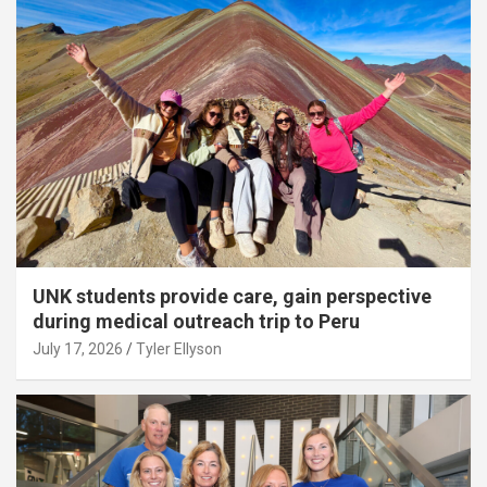
UNK students provide care, gain perspective
during medical outreach trip to Peru
July 17, 2026
Tyler Ellyson