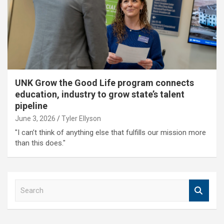
UNK Grow the Good Life program connects
education, industry to grow state’s talent
pipeline
June 3, 2026
Tyler Ellyson
"I can’t think of anything else that fulfills our mission more
than this does."
S
e
a
r