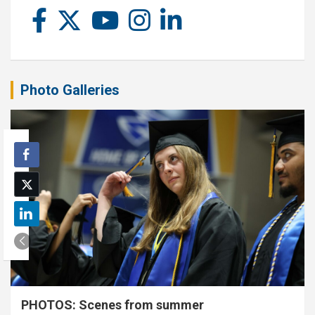
Photo Galleries
PHOTOS: Scenes from summer