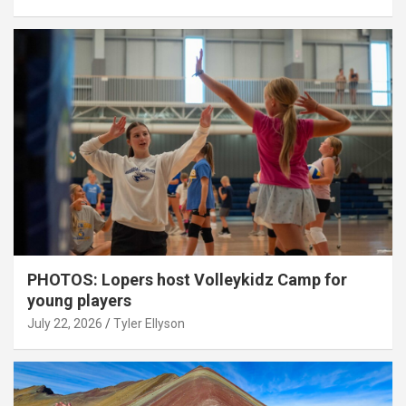
PHOTOS: Lopers host Volleykidz Camp for
young players
July 22, 2026
Tyler Ellyson