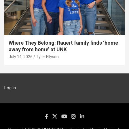
Where They Belong: Rauert family finds ‘home
away from home’ at UNK
July 14, 2026
Tyler Ellyson
Log in