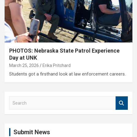
PHOTOS: Nebraska State Patrol Experience
Day at UNK
March 25, 2026
Erika Pritchard
Students got a firsthand look at law enforcement careers.
S
e
a
r
c
Submit News
h