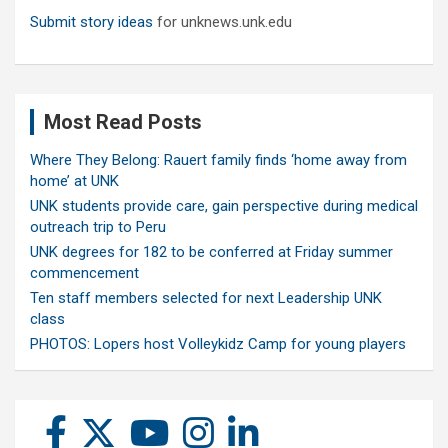
Submit story ideas
for unknews.unk.edu
Most Read Posts
Where They Belong: Rauert family finds ‘home away from
home’ at UNK
UNK students provide care, gain perspective during medical
outreach trip to Peru
UNK degrees for 182 to be conferred at Friday summer
commencement
Ten staff members selected for next Leadership UNK
class
PHOTOS: Lopers host Volleykidz Camp for young players