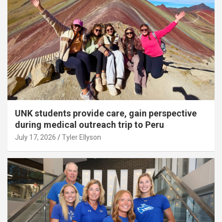
UNK students provide care, gain perspective
during medical outreach trip to Peru
July 17, 2026
Tyler Ellyson