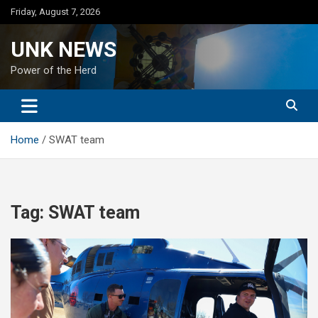
Skip
Friday, August 7, 2026
to
content
UNK NEWS
Power of the Herd
Home
SWAT team
Tag:
SWAT team