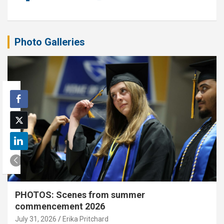
Photo Galleries
PHOTOS: Scenes from summer
commencement 2026
July 31, 2026
Erika Pritchard