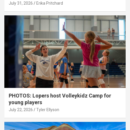
July 31, 2026
Erika Pritchard
PHOTOS: Lopers host Volleykidz Camp for
young players
July 22, 2026
Tyler Ellyson