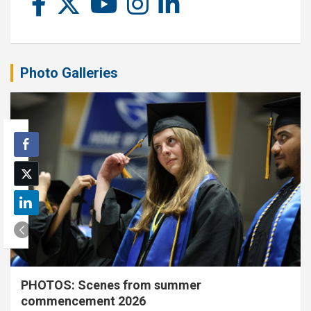
Photo Galleries
PHOTOS: Scenes from summer
commencement 2026