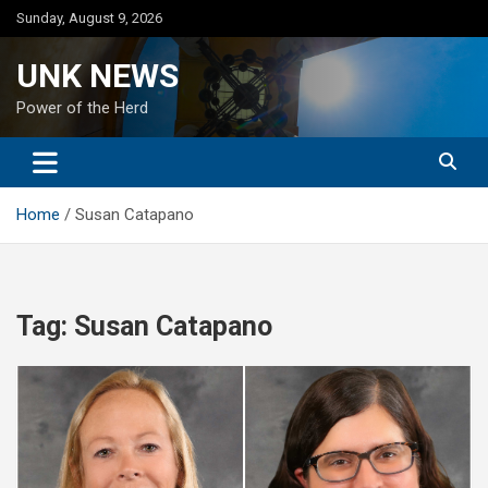
Skip
Sunday, August 9, 2026
to
content
UNK NEWS
Power of the Herd
Home
Susan Catapano
Tag:
Susan Catapano