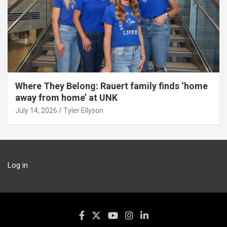
Where They Belong: Rauert family finds ‘home
away from home’ at UNK
July 14, 2026
Tyler Ellyson
Log in