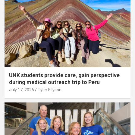
UNK students provide care, gain perspective
during medical outreach trip to Peru
July 17, 2026
Tyler Ellyson