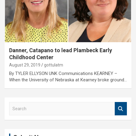
Danner, Catapano to lead Plambeck Early
Childhood Center
August 29, 2019
gottulatm
By TYLER ELLYSON UNK Communications KEARNEY –
When the University of Nebraska at Kearney broke ground…
S
e
a
r
c