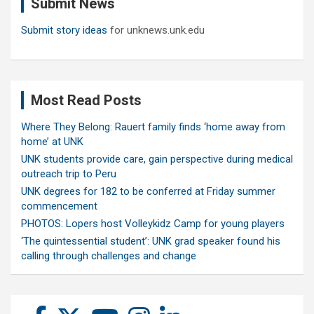
Submit News
h
Submit story ideas
for unknews.unk.edu
Most Read Posts
Where They Belong: Rauert family finds ‘home away from
home’ at UNK
UNK students provide care, gain perspective during medical
outreach trip to Peru
UNK degrees for 182 to be conferred at Friday summer
commencement
PHOTOS: Lopers host Volleykidz Camp for young players
‘The quintessential student’: UNK grad speaker found his
calling through challenges and change