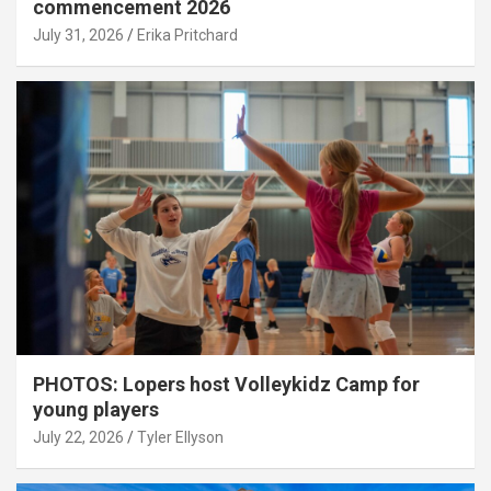
commencement 2026
July 31, 2026
Erika Pritchard
PHOTOS: Lopers host Volleykidz Camp for
young players
July 22, 2026
Tyler Ellyson