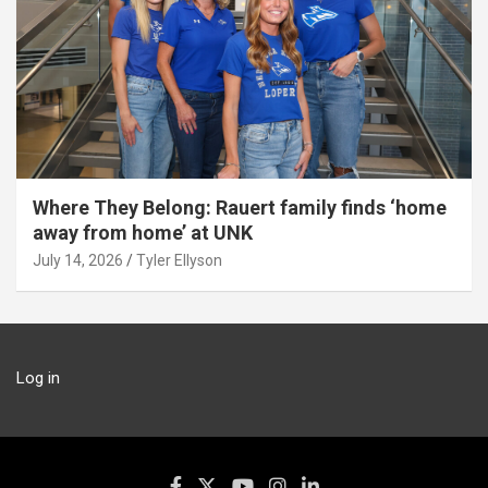
Where They Belong: Rauert family finds ‘home
away from home’ at UNK
July 14, 2026
Tyler Ellyson
Log in