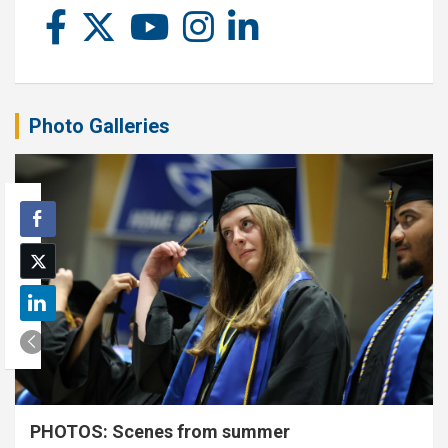
Photo Galleries
PHOTOS: Scenes from summer