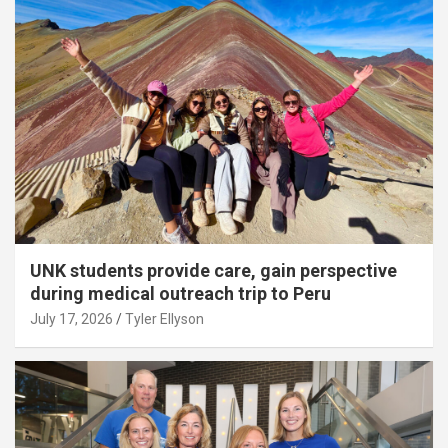
UNK students provide care, gain perspective
during medical outreach trip to Peru
July 17, 2026
Tyler Ellyson