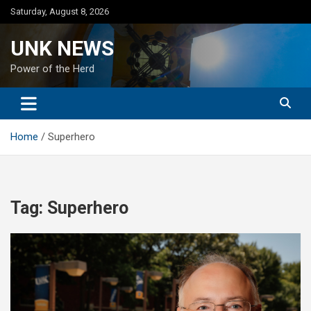
Skip
Saturday, August 8, 2026
to
content
UNK NEWS
Power of the Herd
Home
Superhero
Tag:
Superhero