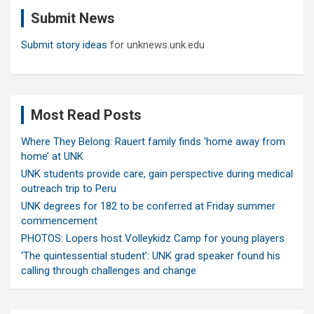
c
Submit News
h
Submit story ideas
for unknews.unk.edu
Most Read Posts
Where They Belong: Rauert family finds ‘home away from
home’ at UNK
UNK students provide care, gain perspective during medical
outreach trip to Peru
UNK degrees for 182 to be conferred at Friday summer
commencement
PHOTOS: Lopers host Volleykidz Camp for young players
‘The quintessential student’: UNK grad speaker found his
calling through challenges and change