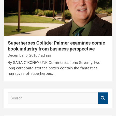
Superheroes Collide: Palmer examines comic
book industry from business perspective
December 5, 2016
admin
By SARA GIBONEY UNK Communications Seventy-two
long cardboard storage boxes contain the fantastical
narratives of superheroes,…
S
e
a
r