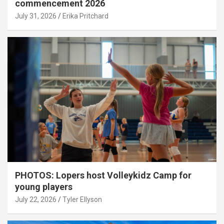
commencement 2026
July 31, 2026
Erika Pritchard
PHOTOS: Lopers host Volleykidz Camp for
young players
July 22, 2026
Tyler Ellyson