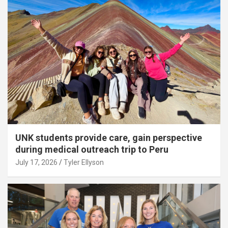
UNK students provide care, gain perspective
during medical outreach trip to Peru
July 17, 2026
Tyler Ellyson