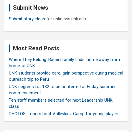
c
Submit News
h
Submit story ideas
for unknews.unk.edu
Most Read Posts
Where They Belong: Rauert family finds ‘home away from
home’ at UNK
UNK students provide care, gain perspective during medical
outreach trip to Peru
UNK degrees for 182 to be conferred at Friday summer
commencement
Ten staff members selected for next Leadership UNK
class
PHOTOS: Lopers host Volleykidz Camp for young players