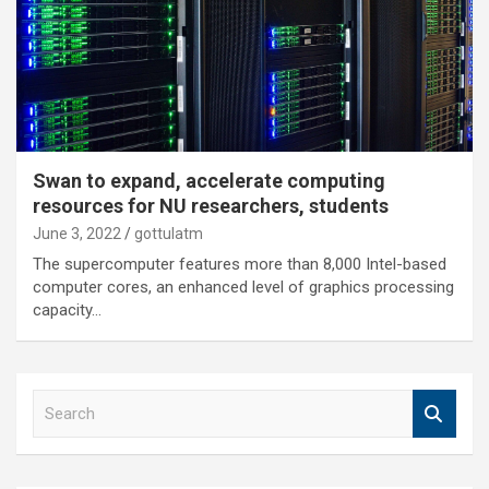
Swan to expand, accelerate computing
resources for NU researchers, students
June 3, 2022
gottulatm
The supercomputer features more than 8,000 Intel-based
computer cores, an enhanced level of graphics processing
capacity…
S
e
a
r