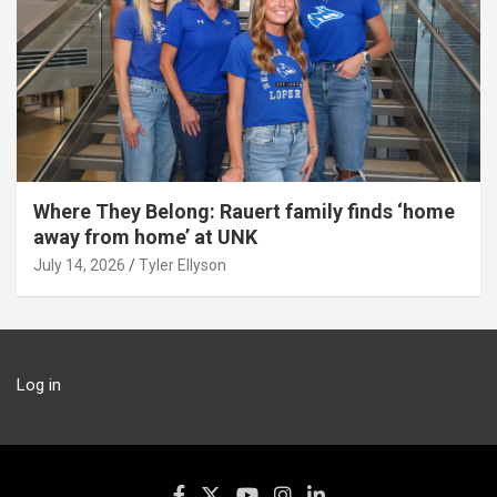
Where They Belong: Rauert family finds ‘home
away from home’ at UNK
July 14, 2026
Tyler Ellyson
Log in