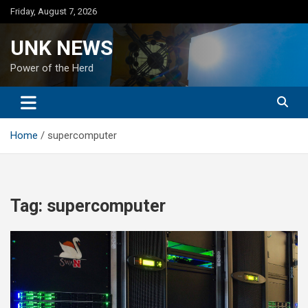
Skip
Friday, August 7, 2026
to
content
UNK NEWS
Power of the Herd
Home
supercomputer
Tag:
supercomputer