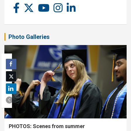
Photo Galleries
PHOTOS: Scenes from summer