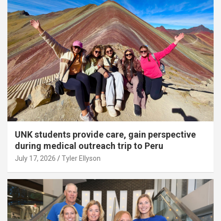
UNK students provide care, gain perspective
during medical outreach trip to Peru
July 17, 2026
Tyler Ellyson