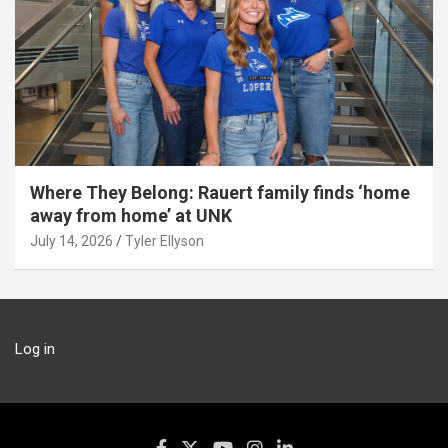
Where They Belong: Rauert family finds ‘home
away from home’ at UNK
July 14, 2026
Tyler Ellyson
Log in