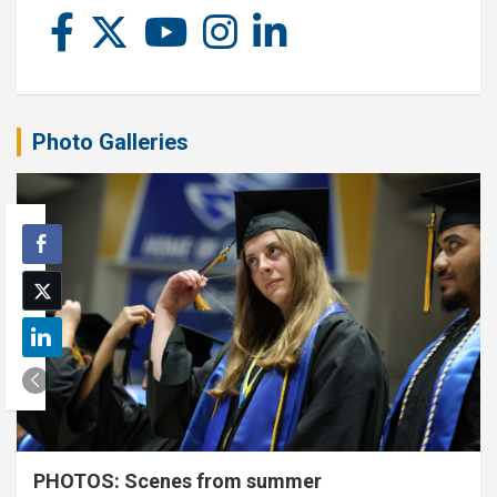
Photo Galleries
PHOTOS: Scenes from summer