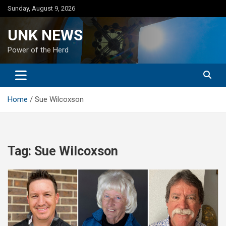
Skip
Sunday, August 9, 2026
to
content
UNK NEWS
Power of the Herd
Home
Sue Wilcoxson
Tag:
Sue Wilcoxson