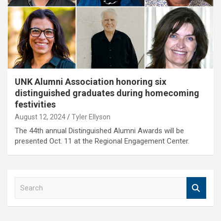
UNK Alumni Association honoring six
distinguished graduates during homecoming
festivities
August 12, 2024
Tyler Ellyson
The 44th annual Distinguished Alumni Awards will be
presented Oct. 11 at the Regional Engagement Center.
S
e
a
r