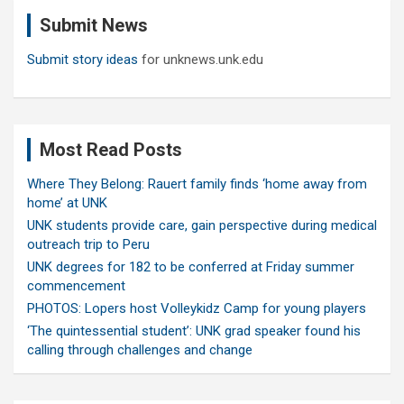
c
Submit News
h
Submit story ideas
for unknews.unk.edu
Most Read Posts
Where They Belong: Rauert family finds ‘home away from
home’ at UNK
UNK students provide care, gain perspective during medical
outreach trip to Peru
UNK degrees for 182 to be conferred at Friday summer
commencement
PHOTOS: Lopers host Volleykidz Camp for young players
‘The quintessential student’: UNK grad speaker found his
calling through challenges and change