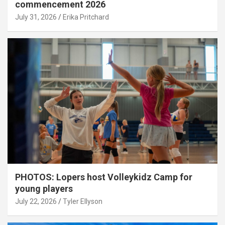
commencement 2026
July 31, 2026
Erika Pritchard
PHOTOS: Lopers host Volleykidz Camp for
young players
July 22, 2026
Tyler Ellyson