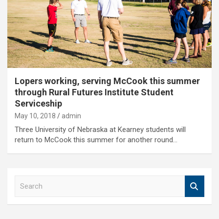
Lopers working, serving McCook this summer
through Rural Futures Institute Student
Serviceship
May 10, 2018
admin
Three University of Nebraska at Kearney students will
return to McCook this summer for another round…
S
e
a
r