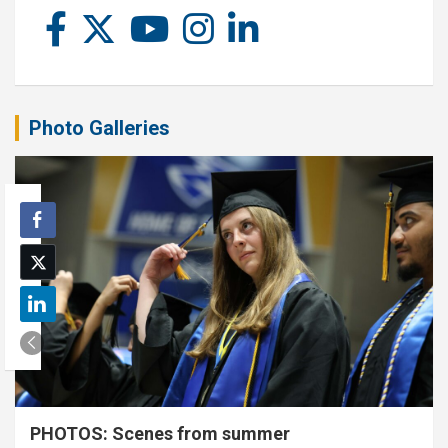
Photo Galleries
PHOTOS: Scenes from summer