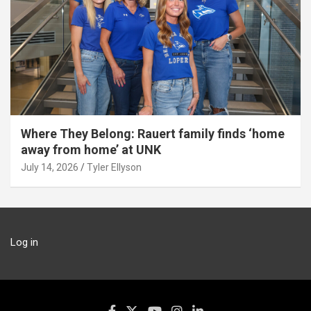
Where They Belong: Rauert family finds ‘home
away from home’ at UNK
July 14, 2026
Tyler Ellyson
Log in