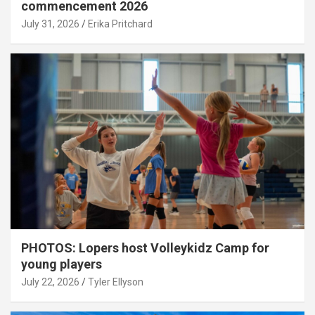
commencement 2026
July 31, 2026
Erika Pritchard
PHOTOS: Lopers host Volleykidz Camp for
young players
July 22, 2026
Tyler Ellyson