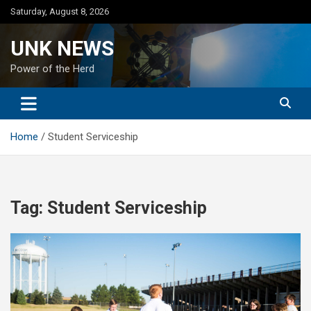
Skip
Saturday, August 8, 2026
to
content
UNK NEWS
Power of the Herd
Home
Student Serviceship
Tag:
Student Serviceship