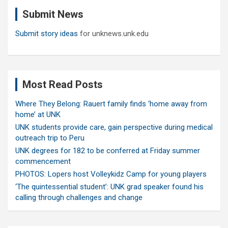
c
Submit News
h
Submit story ideas
for unknews.unk.edu
Most Read Posts
Where They Belong: Rauert family finds ‘home away from
home’ at UNK
UNK students provide care, gain perspective during medical
outreach trip to Peru
UNK degrees for 182 to be conferred at Friday summer
commencement
PHOTOS: Lopers host Volleykidz Camp for young players
‘The quintessential student’: UNK grad speaker found his
calling through challenges and change