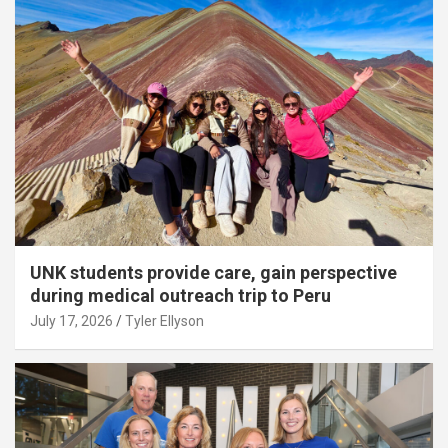
UNK students provide care, gain perspective
during medical outreach trip to Peru
July 17, 2026
Tyler Ellyson