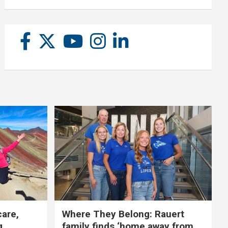
care,
Where They Belong: Rauert
g
family finds ‘home away from