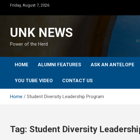
Skip
Friday, August 7, 2026
to
content
UNK NEWS
Power of the Herd
HOME
ALUMNI FEATURES
ASK AN ANTELOPE
YOU TUBE VIDEO
CONTACT US
Home
Student Diversity Leadership Program
Tag:
Student Diversity Leadersh