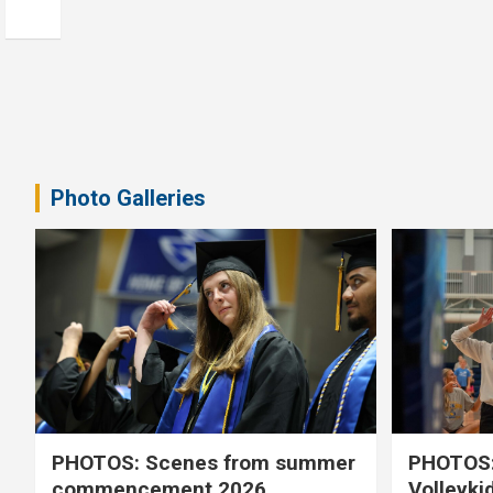
Photo Galleries
PHOTOS: Scenes from summer
PHOTOS:
commencement 2026
Volleyki