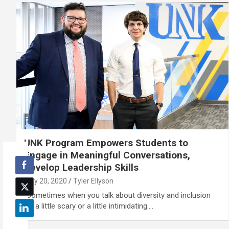
UNK Program Empowers Students to
Engage in Meaningful Conversations,
Develop Leadership Skills
May 20, 2020
Tyler Ellyson
“Sometimes when you talk about diversity and inclusion
it’s a little scary or a little intimidating.…