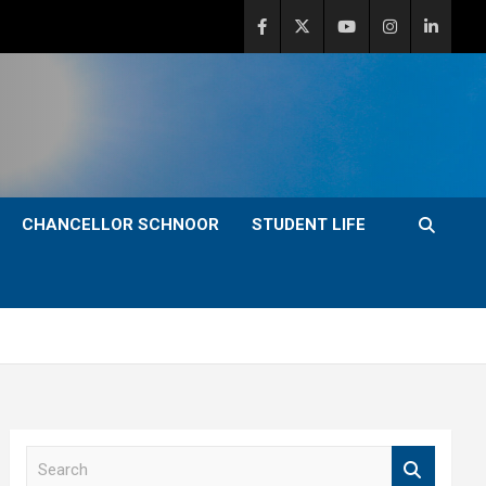
CHANCELLOR SCHNOOR
STUDENT LIFE
S
e