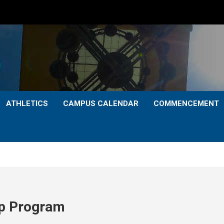
ATHLETICS
CAMPUS CALENDAR
COMMENCEMENT
ip Program