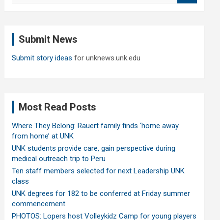
a
r
c
Submit News
h
Submit story ideas
for unknews.unk.edu
Most Read Posts
Where They Belong: Rauert family finds ‘home away
from home’ at UNK
UNK students provide care, gain perspective during
medical outreach trip to Peru
Ten staff members selected for next Leadership UNK
class
UNK degrees for 182 to be conferred at Friday summer
commencement
PHOTOS: Lopers host Volleykidz Camp for young players