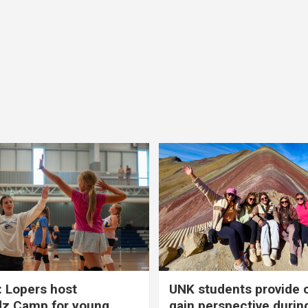
 Lopers host
UNK students provide 
dz Camp for young
gain perspective durin