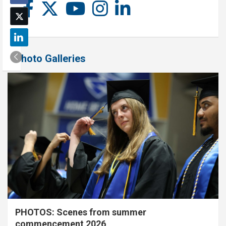
Photo Galleries
PHOTOS: Scenes from summer
commencement 2026