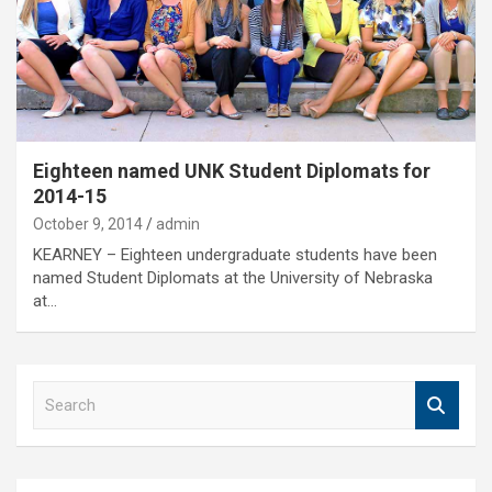
Eighteen named UNK Student Diplomats for
2014-15
October 9, 2014
admin
KEARNEY – Eighteen undergraduate students have been
named Student Diplomats at the University of Nebraska
at…
S
e
a
r
c