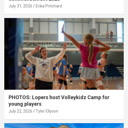
July 31, 2026
Erika Pritchard
PHOTOS: Lopers host Volleykidz Camp for
young players
July 22, 2026
Tyler Ellyson