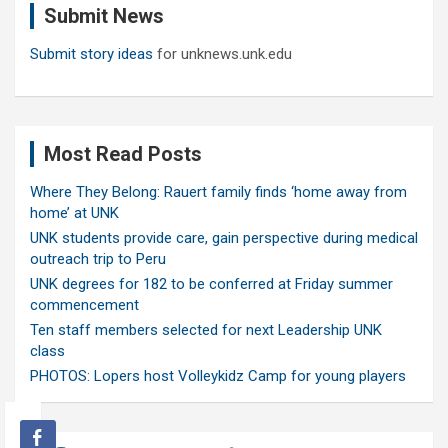
Submit News
h
Submit story ideas
for unknews.unk.edu
Most Read Posts
Where They Belong: Rauert family finds ‘home away from
home’ at UNK
UNK students provide care, gain perspective during medical
outreach trip to Peru
UNK degrees for 182 to be conferred at Friday summer
commencement
Ten staff members selected for next Leadership UNK
class
PHOTOS: Lopers host Volleykidz Camp for young players