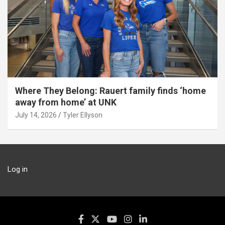
Where They Belong: Rauert family finds ‘home
away from home’ at UNK
July 14, 2026
Tyler Ellyson
Log in