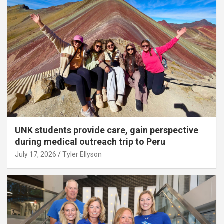
UNK students provide care, gain perspective
during medical outreach trip to Peru
July 17, 2026
Tyler Ellyson