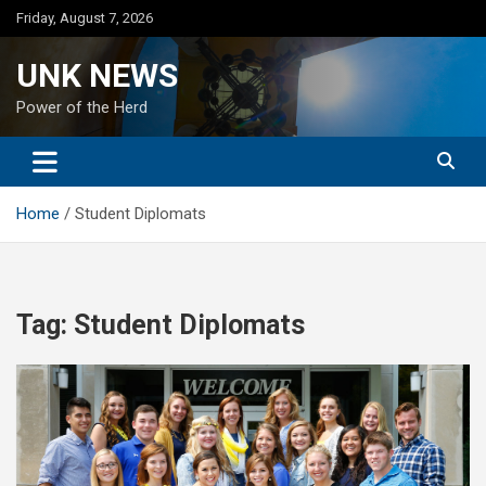
Skip
Friday, August 7, 2026
to
content
UNK NEWS
Power of the Herd
Home
Student Diplomats
Tag:
Student Diplomats