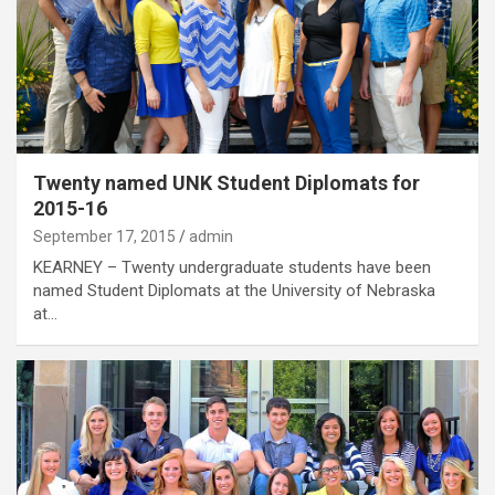
Twenty named UNK Student Diplomats for
2015-16
September 17, 2015
admin
KEARNEY – Twenty undergraduate students have been
named Student Diplomats at the University of Nebraska
at…