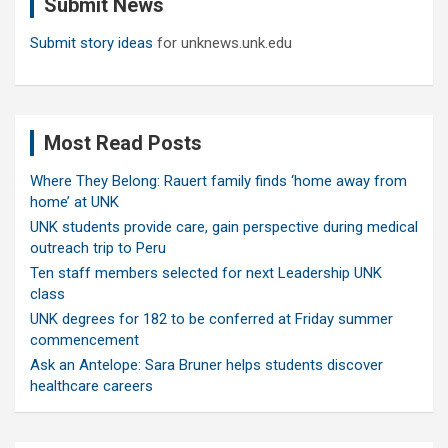
Submit News
h
Submit story ideas
for unknews.unk.edu
Most Read Posts
Where They Belong: Rauert family finds ‘home away from
home’ at UNK
UNK students provide care, gain perspective during medical
outreach trip to Peru
Ten staff members selected for next Leadership UNK
class
UNK degrees for 182 to be conferred at Friday summer
commencement
Ask an Antelope: Sara Bruner helps students discover
healthcare careers