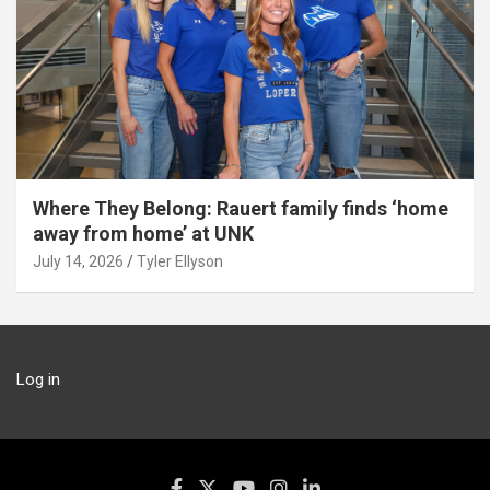
Where They Belong: Rauert family finds ‘home
away from home’ at UNK
July 14, 2026
Tyler Ellyson
Log in