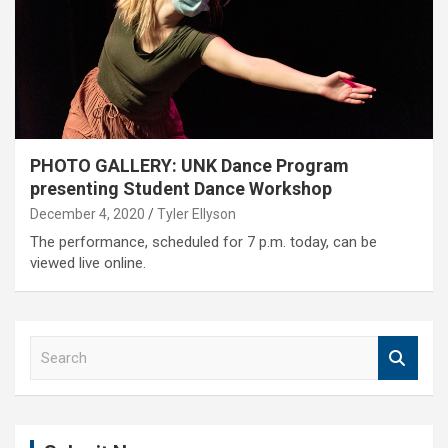
PHOTO GALLERY: UNK Dance Program
presenting Student Dance Workshop
December 4, 2020
Tyler Ellyson
The performance, scheduled for 7 p.m. today, can be
viewed live online.
S
e
a
r
c