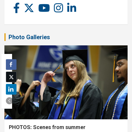
Photo Galleries
PHOTOS: Scenes from summer