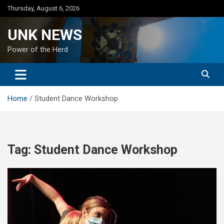
Skip
Thursday, August 6, 2026
to
content
UNK NEWS
Power of the Herd
Home
Student Dance Workshop
Tag:
Student Dance Workshop