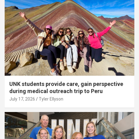
UNK students provide care, gain perspective
during medical outreach trip to Peru
July 17, 2026
Tyler Ellyson