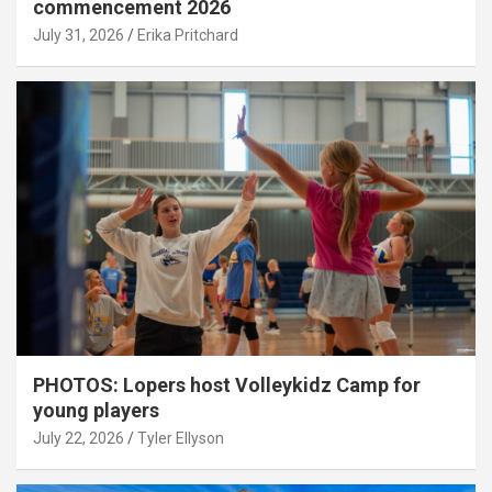
commencement 2026
July 31, 2026
Erika Pritchard
PHOTOS: Lopers host Volleykidz Camp for
young players
July 22, 2026
Tyler Ellyson